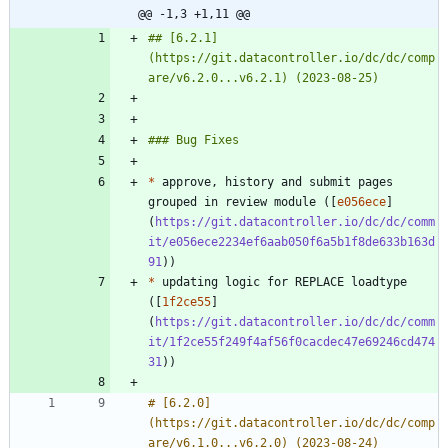
@@ -1,3 +1,11 @@
## [6.2.1]
(https://git.datacontroller.io/dc/dc/comp
*
 approve, history and submit pages 
grouped in review module ([
e056ece
]
(
https://git.datacontroller.io/dc/dc/comm
it/e056ece2234ef6aab050f6a5b1f8de633b163d
91
*
 updating logic for REPLACE loadtype 
([
1f2ce55
]
(
https://git.datacontroller.io/dc/dc/comm
it/1f2ce55f249f4af56f0cacdec47e69246cd474
31
# [6.2.0]
(https://git.datacontroller.io/dc/dc/comp