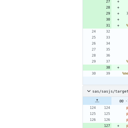
%m
sas/sasjs/targe
@@ -
 
 
 
 