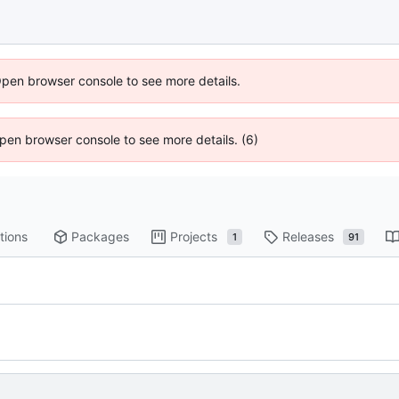
Open browser console to see more details.
 Open browser console to see more details. (6)
tions
Packages
Projects
Releases
1
91