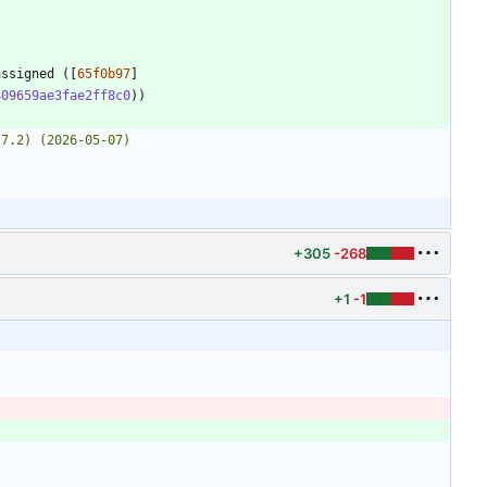
assigned ([
65f0b97
]
409659ae3fae2ff8c0
+305
-268
+1
-1