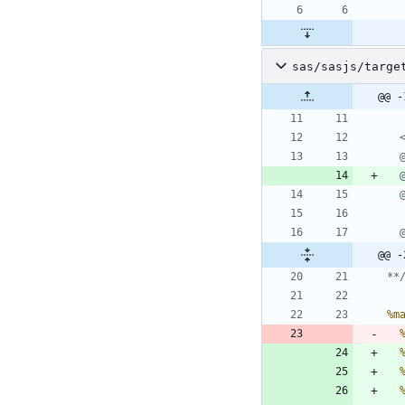
sas/sasjs/targe
@@ -
@@ -
**
%m