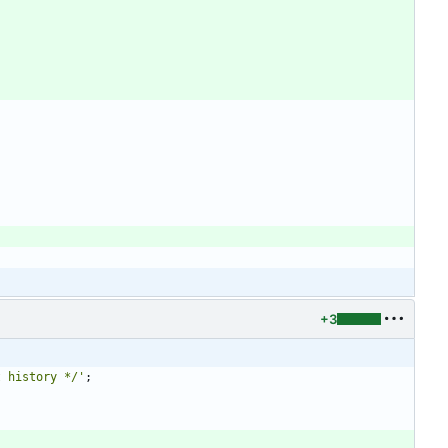
+3
t history */
'
;