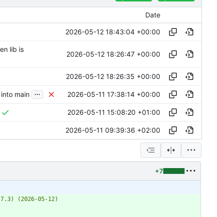
Date
2026-05-12 18:43:04 +00:00
n lib is
2026-05-12 18:26:47 +00:00
2026-05-12 18:26:35 +00:00
...
2026-05-11 17:38:14 +00:00
into main
2026-05-11 15:08:20 +01:00
2026-05-11 09:39:36 +02:00
+7