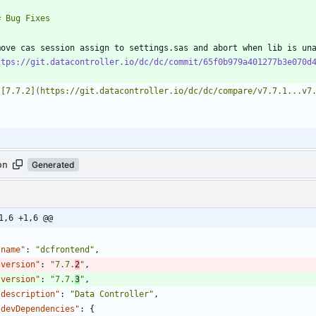
move cas session assign to settings.sas and abort when lib is un
ttps://git.datacontroller.io/dc/dc/commit/65f0b979a401277b3e070d
on
Generated
1,6 +1,6 @@
"name"
:
"dcfrontend"
,
"version"
:
"7.7.
2
"
,
"version"
:
"7.7.
3
"
,
"description"
:
"Data Controller"
,
"devDependencies"
:
{