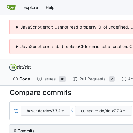
Explore
Help
JavaScript error: Cannot read property '0' of undefined. 
JavaScript error: h(...).replaceChildren is not a function.
dc
/
dc
Code
Issues
Pull Requests
Ac
18
2
Compare commits
base:
dc/dc:v7.7.2
compare:
dc/dc:v7.7.3
...
6 Commits