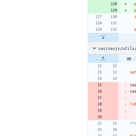
 
 
sas/sasjs/utils
@@ -
op
ca
li
/*