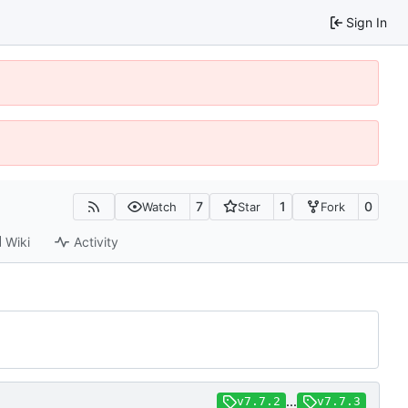
Sign In
7
1
0
Watch
Star
Fork
Wiki
Activity
...
v7.7.2
v7.7.3