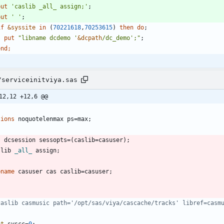
 put 
'
caslib _all_ assign;
'
;
 put 
'
'
;
if
&syssite
in
 (
70221618
,
70253615
) 
then
do
;
    put 
"
libname dcdemo '
&
dcpath
/dc_demo';
"
;
end
/serviceinitviya.sas
12,12 +12,6 @@
tions
slib 
_all_
bname
caslib casmusic path='/opt/sas/viya/cascache/tracks' libref=casm