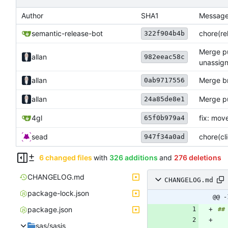
Author
SHA1
Messag
semantic-release-bot
chore(rel
322f904b4b
Merge pu
allan
982eeac58c
unassign
allan
Merge br
0ab9717556
allan
Merge pul
24a85de8e1
4gl
fix: mov
65f0b979a4
sead
chore(cl
947f34a0ad
6 changed files
with
326 additions
and
276 deletions
CHANGELOG.md
CHANGELOG.md
package-lock.json
@@ -
package.json
sas/sasjs