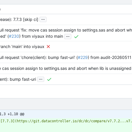
e
...
ease): 7.7.3 [skip ci]
ll request 'fix: move cas session assign to settings.sas and abort whe
...
ed' (
#230
) from viyaux into main
anch 'main' into viyaux
l request 'chore(client): bump fast-uri' (
#229
) from audit-20260511 
e cas session assign to settings.sas and abort when lib is unassigned
...
ient): bump fast-uri
1,3 +1,10 @@