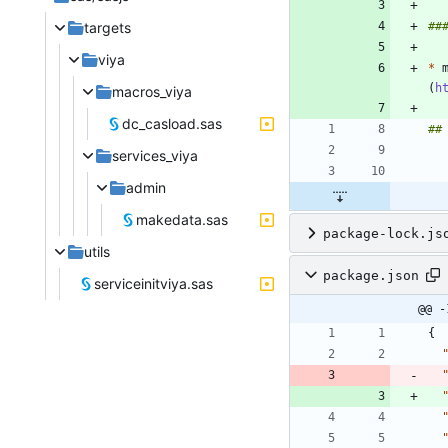
targets
viya
*
 
(
h
macros_viya
dc_casload.sas
services_viya
admin
makedata.sas
package-lock.js
utils
package.json
serviceinitviya.sas
@@ -
{