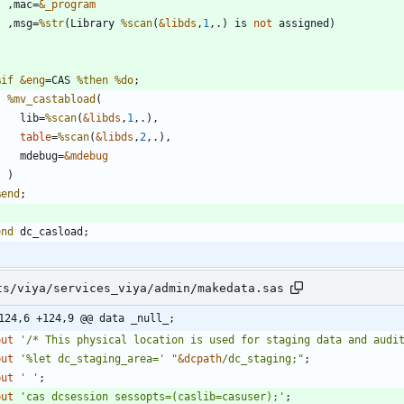
    ,mac=
&_program
    ,msg=
%str
(Library 
%scan
(
&libds
,
1
,.) is 
not
%if
&eng
=CAS 
%then
%do
%mv_castabload
      lib=
%scan
(
&libds
,
1
table
=
%scan
(
&libds
,
2
      mdebug=
&mdebug
%end
end
ts/viya/services_viya/admin/makedata.sas
124,6 +124,9 @@ data _null_;
 put 
'
/* This physical location is used for staging data and audi
 put 
'
%let dc_staging_area=
'
"
&
dcpath
/dc_staging;
"
;
 put 
'
'
;
 put 
'
cas dcsession sessopts=(caslib=casuser);
'
;