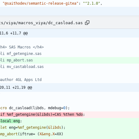
"@saithodev/semantic-release-gitea"
:
"^2.1.0"
,
ts/viya/macros_viya/dc_casload.sas
11,6 +11,7 @@
20,11 +21,19 @@
/
acro
 dc_casload(libds, mdebug=
0
%
if
%mf_getengine
(
&libds
)=CAS 
%then
%do
%
local
 eng
%let
 eng=
%mf_getengine
(
&libds
%mp_abort
(iftrue= (
X
&eng.
X