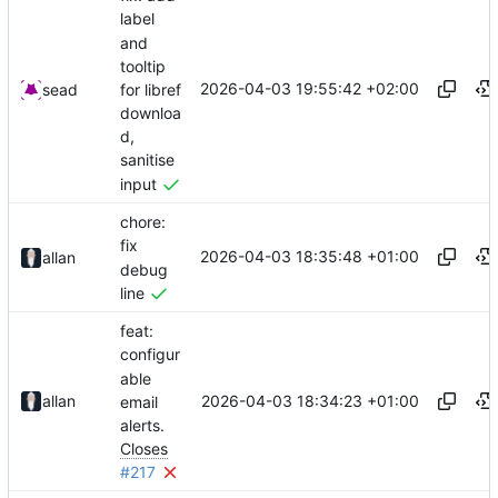
label
and
tooltip
2026-04-03 19:55:42 +02:00
for libref
sead
downloa
d,
sanitise
input
chore:
fix
2026-04-03 18:35:48 +01:00
allan
debug
line
feat:
configur
able
2026-04-03 18:34:23 +01:00
allan
email
alerts.
Closes
#217