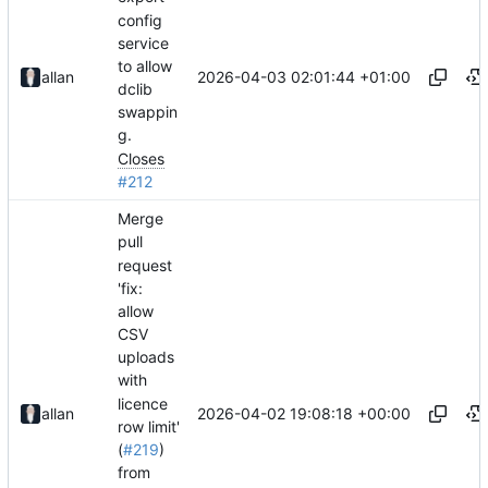
config
service
to allow
2026-04-03 02:01:44 +01:00
allan
dclib
swappin
g.
Closes
#212
Merge
pull
request
'fix:
allow
CSV
uploads
with
licence
2026-04-02 19:08:18 +00:00
allan
row limit'
(
#219
)
from