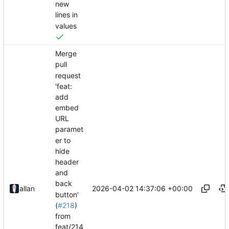
new
lines in
values
Merge
pull
request
'feat:
add
embed
URL
paramet
er to
hide
header
and
back
2026-04-02 14:37:06 +00:00
allan
button'
(
#218
)
from
feat/214