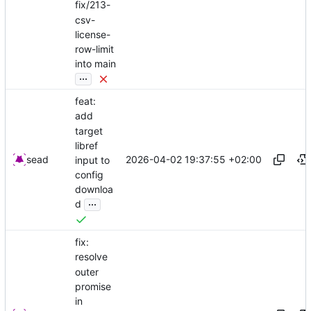
fix/213-
csv-
license-
row-limit
into main
...
feat:
add
target
libref
2026-04-02 19:37:55 +02:00
sead
input to
config
downloa
...
d
fix:
resolve
outer
promise
in