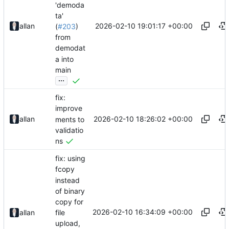
'demoda
ta'
2026-02-10 19:01:17 +00:00
allan
(
#203
)
from
demodat
a into
main
...
fix:
improve
2026-02-10 18:26:02 +00:00
allan
ments to
validatio
ns
fix: using
fcopy
instead
of binary
copy for
2026-02-10 16:34:09 +00:00
file
allan
upload,