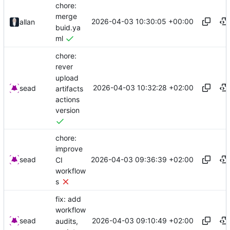
chore:
merge
2026-04-03 10:30:05 +00:00
allan
buid.ya
ml
chore:
rever
upload
2026-04-03 10:32:28 +02:00
sead
artifacts
actions
version
chore:
improve
2026-04-03 09:36:39 +02:00
sead
CI
workflow
s
fix: add
workflow
2026-04-03 09:10:49 +02:00
sead
audits,