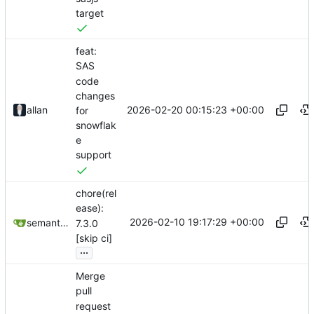
target
feat:
SAS
code
changes
2026-02-20 00:15:23 +00:00
allan
for
snowflak
e
support
chore(rel
ease):
2026-02-10 19:17:29 +00:00
semantic-release-bot
7.3.0
[skip ci]
...
Merge
pull
request