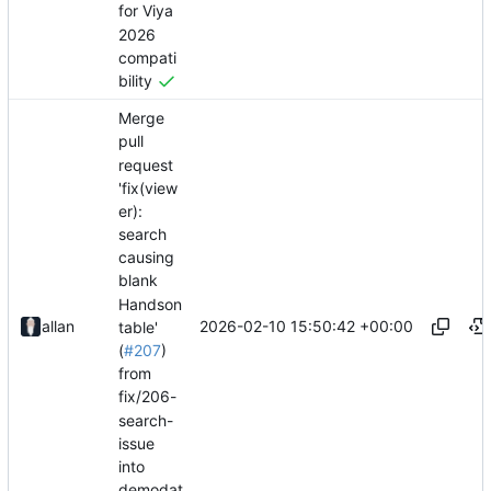
for Viya
2026
compati
bility
Merge
pull
request
'fix(view
er):
search
causing
blank
Handson
2026-02-10 15:50:42 +00:00
allan
table'
(
#207
)
from
fix/206-
search-
issue
into
demodat