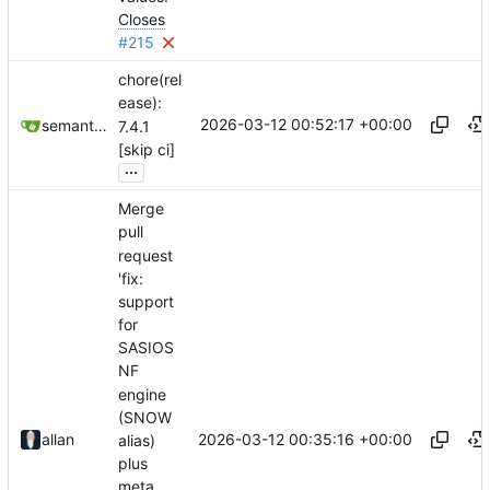
Closes
#215
chore(rel
ease):
2026-03-12 00:52:17 +00:00
semantic-release-bot
7.4.1
[skip ci]
...
Merge
pull
request
'fix:
support
for
SASIOS
NF
engine
(SNOW
2026-03-12 00:35:16 +00:00
allan
alias)
plus
meta