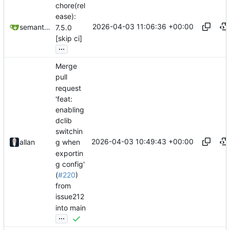
chore(rel
ease):
2026-04-03 11:06:36 +00:00
semantic-release-bot
7.5.0
[skip ci]
...
Merge
pull
request
'feat:
enabling
dclib
switchin
2026-04-03 10:49:43 +00:00
allan
g when
exportin
g config'
(
#220
)
from
issue212
into main
...