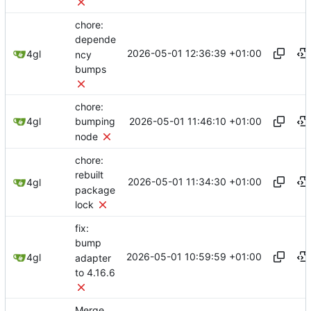
chore:
depende
2026-05-01 12:36:39 +01:00
4gl
ncy
bumps
chore:
2026-05-01 11:46:10 +01:00
4gl
bumping
node
chore:
rebuilt
2026-05-01 11:34:30 +01:00
4gl
package
lock
fix:
bump
2026-05-01 10:59:59 +01:00
4gl
adapter
to 4.16.6
Merge