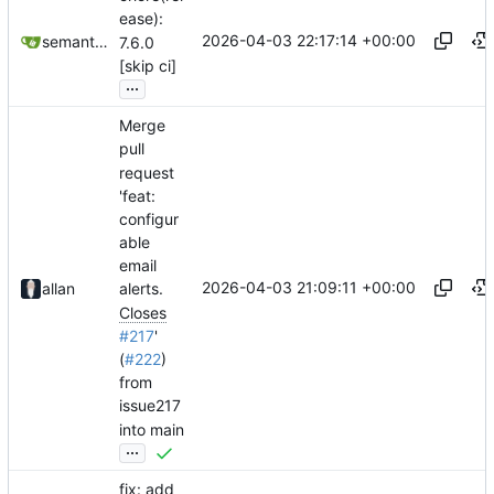
ease):
2026-04-03 22:17:14 +00:00
semantic-release-bot
7.6.0
[skip ci]
...
Merge
pull
request
'feat:
configur
able
email
2026-04-03 21:09:11 +00:00
allan
alerts.
Closes
#217
'
(
#222
)
from
issue217
into main
...
fix: add