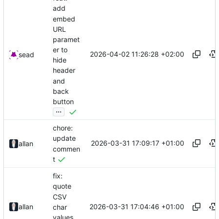
add
embed
URL
paramet
er to
2026-04-02 11:26:28 +02:00
sead
hide
header
and
back
button
...
chore:
update
2026-03-31 17:09:17 +01:00
allan
commen
t
fix:
quote
CSV
2026-03-31 17:04:46 +01:00
allan
char
values.