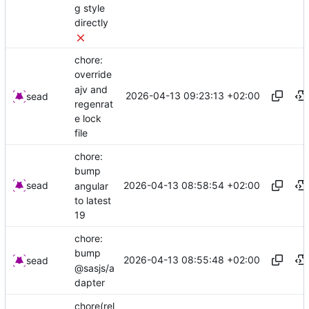
g style
directly
chore:
override
ajv and
2026-04-13 09:23:13 +02:00
sead
regenrat
e lock
file
chore:
bump
2026-04-13 08:58:54 +02:00
sead
angular
to latest
19
chore:
bump
2026-04-13 08:55:48 +02:00
sead
@sasjs/a
dapter
chore(rel