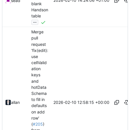
2026-02-10 14:24:06 +01:00
sead
blank
Handson
table
...
Merge
pull
request
'fix(edit):
use
cellValid
ation
keys
and
hotData
Schema
to fill in
2026-02-10 12:58:15 +00:00
allan
defaults
on add
row'
(
#205
)