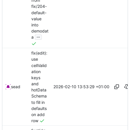
from
fix/204-
default-
value
into
demodat
...
a
fix(edit):
use
cellValid
ation
keys
and
2026-02-10 13:53:29 +01:00
sead
hotData
Schema
to fill in
defaults
on add
row