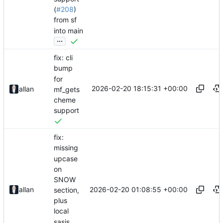
(
#208
)
from sf
into main
...
fix: cli
bump
for
2026-02-20 18:15:31 +00:00
allan
mf_gets
cheme
support
fix:
missing
upcase
on
SNOW
2026-02-20 01:08:55 +00:00
allan
section,
plus
local
sasjs