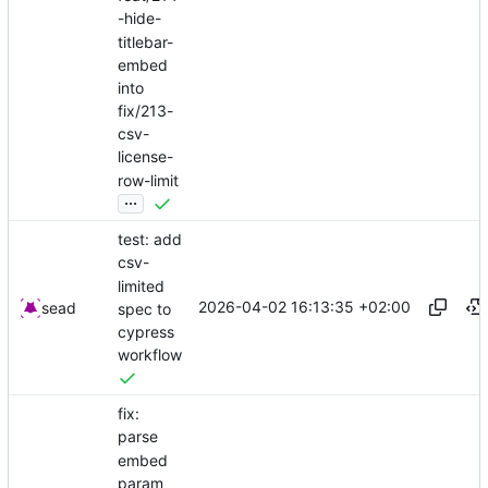
-hide-
titlebar-
embed
into
fix/213-
csv-
license-
row-limit
...
test: add
csv-
limited
2026-04-02 16:13:35 +02:00
sead
spec to
cypress
workflow
fix:
parse
embed
param