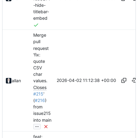
-hide-
titlebar-
embed
Merge
pull
request
'fix:
quote
CSV
char
2026-04-02 11:12:38 +00:00
allan
values.
Closes
#215
'
(
#216
)
from
issue215
into main
...
feat: