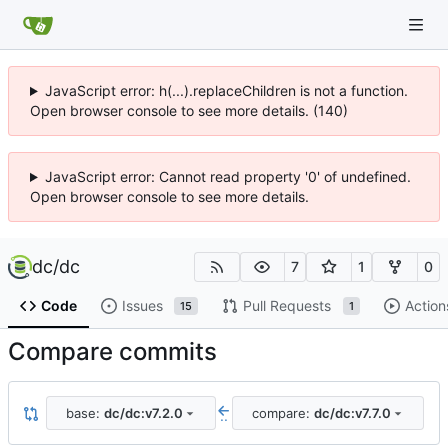
JavaScript error: h(...).replaceChildren is not a function.
Open browser console to see more details. (140)
JavaScript error: Cannot read property '0' of undefined.
Open browser console to see more details.
dc
/
dc
7
1
0
Code
Issues
Pull Requests
Action
15
1
Compare commits
base:
dc/dc:v7.2.0
compare:
dc/dc:v7.7.0
..