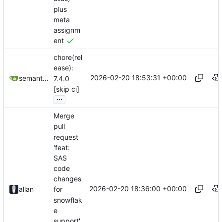
plus
meta
assignm
ent
chore(rel
ease):
2026-02-20 18:53:31 +00:00
semantic-release-bot
7.4.0
[skip ci]
...
Merge
pull
request
'feat:
SAS
code
changes
2026-02-20 18:36:00 +00:00
allan
for
snowflak
e
support'