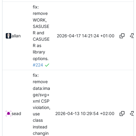
fix:
remove
WORK,
SASUSE
R and
2026-04-17 14:21:24 +01:00
allan
CASUSE
R as
library
options.
#224
fix:
remove
data:ima
ge/svg+
xml CSP
violation,
2026-04-13 10:29:54 +02:00
sead
use
class
instead
changin