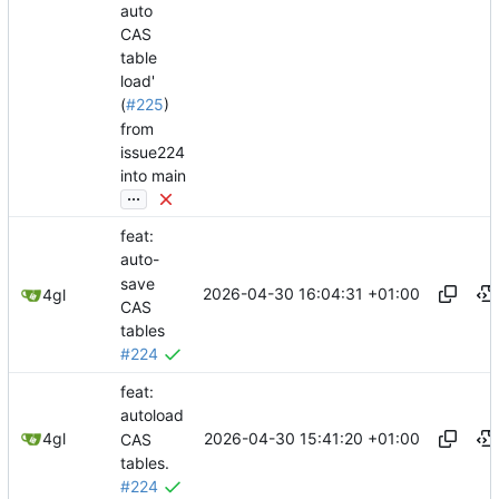
auto
CAS
table
load'
(
#225
)
from
issue224
into main
...
feat:
auto-
save
2026-04-30 16:04:31 +01:00
4gl
CAS
tables
#224
feat:
autoload
2026-04-30 15:41:20 +01:00
4gl
CAS
tables.
#224