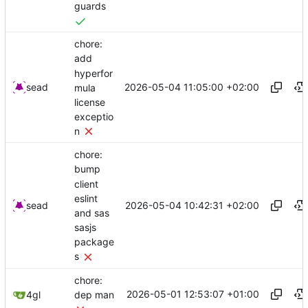
guards
chore:
add
hyperfor
2026-05-04 11:05:00 +02:00
sead
mula
license
exceptio
n
chore:
bump
client
eslint
2026-05-04 10:42:31 +02:00
sead
and sas
sasjs
package
s
chore:
2026-05-01 12:53:07 +01:00
4gl
dep man