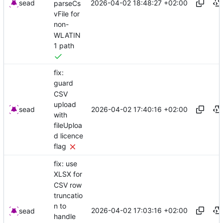
2026-04-02 18:48:27 +02:00
sead
parseCs
vFile for
non-
WLATIN
1 path
fix:
guard
CSV
upload
2026-04-02 17:40:16 +02:00
sead
with
fileUploa
d licence
flag
fix: use
XLSX for
CSV row
truncatio
n to
2026-04-02 17:03:16 +02:00
sead
handle