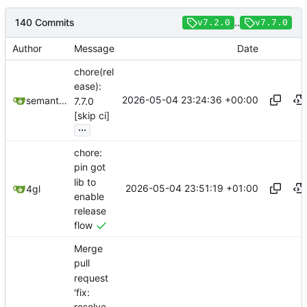
140 Commits
..
v7.2.0
v7.7.0
Author
Message
Date
chore(rel
ease):
2026-05-04 23:24:36 +00:00
semantic-release-bot
7.7.0
[skip ci]
...
chore:
pin got
lib to
2026-05-04 23:51:19 +01:00
4gl
enable
release
flow
Merge
pull
request
'fix:
resolve