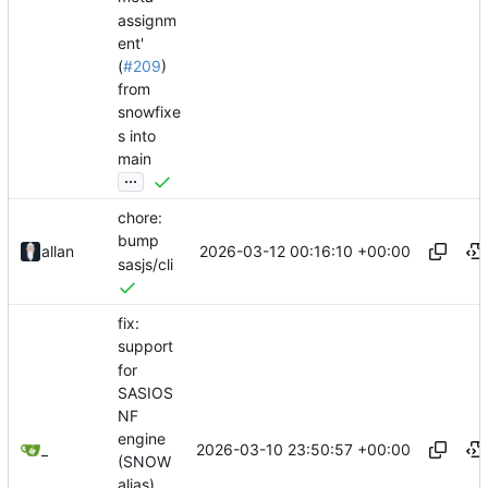
assignm
ent'
(
#209
)
from
snowfixe
s into
main
...
chore:
bump
2026-03-12 00:16:10 +00:00
allan
sasjs/cli
fix:
support
for
SASIOS
NF
engine
2026-03-10 23:50:57 +00:00
_
(SNOW
alias)