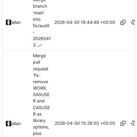
branch
'main'
into
2026-04-30 16:44:46 +00:00
allan
fix/audit
-
2026041
3
Merge
pull
request
'fix:
remove
WORK,
SASUSE
R and
CASUSE
R as
library
2026-04-30 15:28:50 +00:00
allan
options,
plus