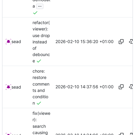
...
a
refactor(
viewer):
use drop
2026-02-10 15:36:20 +01:00
sead
instead
of
debounc
e
chore:
restore
commen
2026-02-10 14:37:56 +01:00
sead
ts and
conditio
n
fix(viewe
r):
search
causing