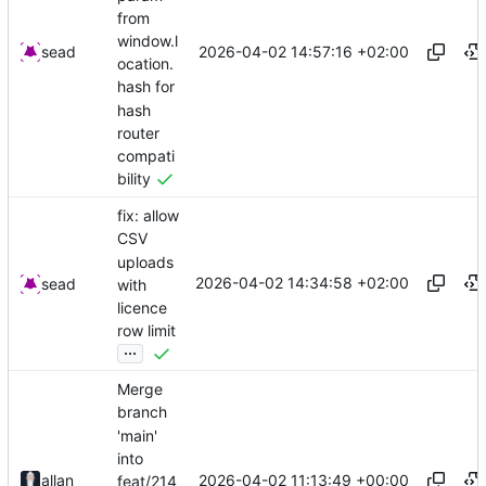
from
window.l
2026-04-02 14:57:16 +02:00
sead
ocation.
hash for
hash
router
compati
bility
fix: allow
CSV
uploads
2026-04-02 14:34:58 +02:00
sead
with
licence
row limit
...
Merge
branch
'main'
into
2026-04-02 11:13:49 +00:00
allan
feat/214