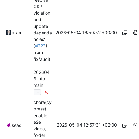
CSP
violation
and
update
2026-05-04 16:50:52 +00:00
allan
dependa
ncies'
(
#223
)
from
fix/audit
-
2026041
3 into
main
...
chore(cy
press):
enable
e2e
2026-05-04 12:57:31 +02:00
sead
video,
folder