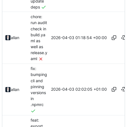
update
deps
chore:
run audit
check in
build.ya
2026-04-03 01:18:54 +00:00
allan
ml as
well as
release.y
aml
fix:
bumping
cli and
pinning
2026-04-03 02:02:05 +01:00
allan
versions
in
.npmrc
feat:
export