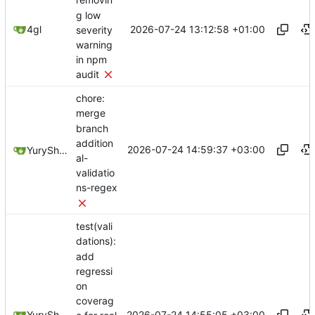
removin
g low
2026-07-24 13:12:58 +01:00
4gl
severity
warning
in npm
audit
chore:
merge
branch
addition
2026-07-24 14:59:37 +03:00
YuryShkoda
al-
validatio
ns-regex
test(vali
dations):
add
regressi
on
coverag
2026-07-24 14:55:05 +03:00
YuryShkoda