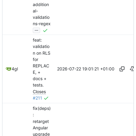
addition
al-
validatio
ns-regex
...
feat:
validatio
n on RLS
for
REPLAC
2026-07-22 19:01:21 +01:00
4gl
E, +
docs +
tests.
Closes
#211
fix(deps)
:
retarget
Angular
upgrade