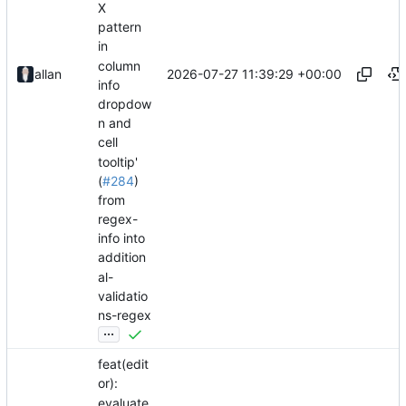
X
pattern
in
column
2026-07-27 11:39:29 +00:00
allan
info
dropdow
n and
cell
tooltip'
(
#284
)
from
regex-
info into
addition
al-
validatio
ns-regex
...
feat(edit
or):
evaluate