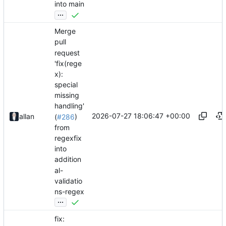
into main
...
Merge
pull
request
'fix(rege
x):
special
missing
handling'
2026-07-27 18:06:47 +00:00
allan
(
#286
)
from
regexfix
into
addition
al-
validatio
ns-regex
...
fix: