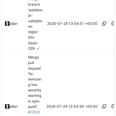
branch
'addition
al-
validatio
2026-07-24 13:54:51 +00:00
allan
ns-
regex'
into
issue-
239
Merge
pull
request
'fix:
removin
g low
severity
warning
in npm
2026-07-24 13:54:39 +00:00
allan
audit'
(
#283
)