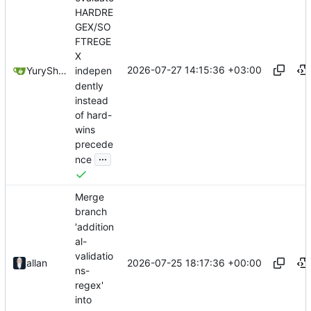
HARDRE
GEX/SO
FTREGE
X
2026-07-27 14:15:36 +03:00
YuryShkoda
indepen
dently
instead
of hard-
wins
precede
...
nce
Merge
branch
'addition
al-
validatio
2026-07-25 18:17:36 +00:00
allan
ns-
regex'
into