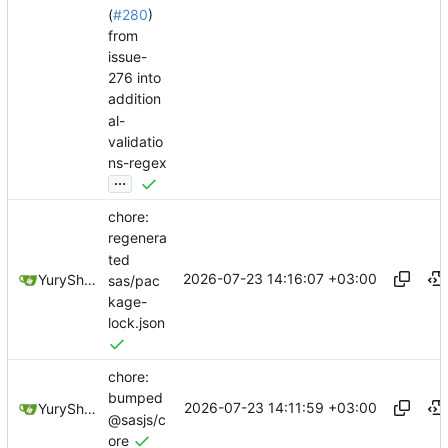
(
#280
)
from
issue-
276 into
addition
al-
validatio
ns-regex
...
chore:
regenera
ted
2026-07-23 14:16:07 +03:00
YuryShkoda
sas/pac
kage-
lock.json
chore:
bumped
2026-07-23 14:11:59 +03:00
YuryShkoda
@sasjs/c
ore