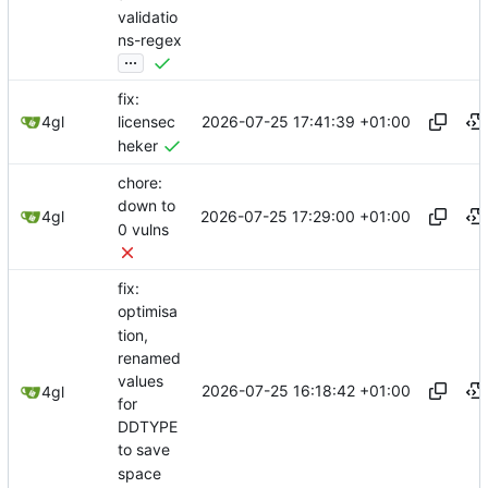
validatio
ns-regex
...
fix:
2026-07-25 17:41:39 +01:00
4gl
licensec
heker
chore:
down to
2026-07-25 17:29:00 +01:00
4gl
0 vulns
fix:
optimisa
tion,
renamed
values
2026-07-25 16:18:42 +01:00
4gl
for
DDTYPE
to save
space