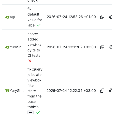
check
fix:
default
2026-07-24 12:53:26 +01:00
4gl
value for
label
chore:
added
viewbox.
2026-07-24 13:12:07 +03:00
YuryShkoda
cy.ts to
CI tests
fix(query
): isolate
viewbox
filter
2026-07-24 12:22:34 +03:00
YuryShkoda
state
from the
base
table's
...