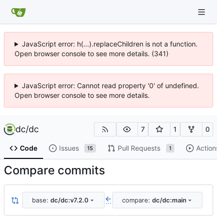
JavaScript error: h(...).replaceChildren is not a function.
Open browser console to see more details. (341)
JavaScript error: Cannot read property '0' of undefined.
Open browser console to see more details.
dc
/
dc
7
1
0
Code
Issues
Pull Requests
Action
15
1
Compare commits
base:
dc/dc:v7.2.0
compare:
dc/dc:main
...