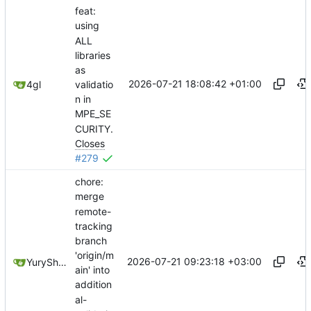
feat:
using
ALL
libraries
as
2026-07-21 18:08:42 +01:00
validatio
4gl
n in
MPE_SE
CURITY.
Closes
#279
chore:
merge
remote-
tracking
branch
'origin/m
2026-07-21 09:23:18 +03:00
YuryShkoda
ain' into
addition
al-