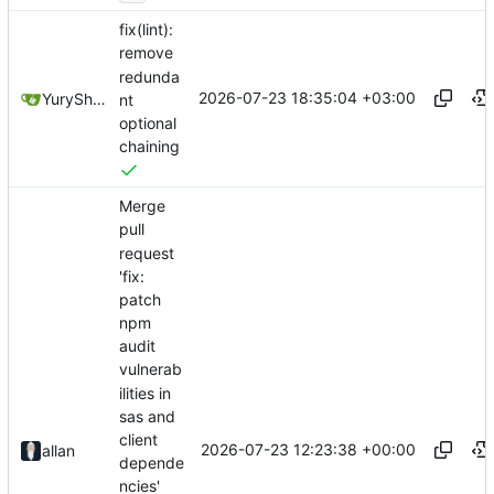
fix(lint):
remove
redunda
2026-07-23 18:35:04 +03:00
YuryShkoda
nt
optional
chaining
Merge
pull
request
'fix:
patch
npm
audit
vulnerab
ilities in
sas and
client
2026-07-23 12:23:38 +00:00
allan
depende
ncies'