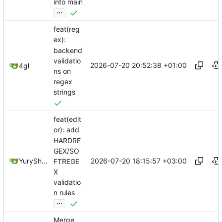
into main
...
feat(reg
ex):
backend
validatio
2026-07-20 20:52:38 +01:00
4gl
ns on
regex
strings
feat(edit
or): add
HARDRE
GEX/SO
2026-07-20 18:15:57 +03:00
YuryShkoda
FTREGE
X
validatio
n rules
...
Merge