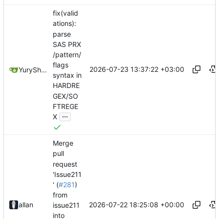
fix(valid
ations):
parse
SAS PRX
/pattern/
flags
2026-07-23 13:37:22 +03:00
YuryShkoda
syntax in
HARDRE
GEX/SO
FTREGE
...
X
Merge
pull
request
'Issue211
' (
#281
)
from
2026-07-22 18:25:08 +00:00
allan
issue211
into