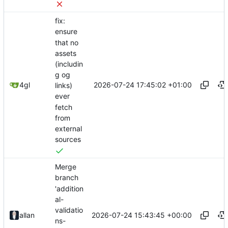
fix:
ensure
that no
assets
(includin
g og
2026-07-24 17:45:02 +01:00
4gl
links)
ever
fetch
from
external
sources
Merge
branch
'addition
al-
validatio
2026-07-24 15:43:45 +00:00
allan
ns-