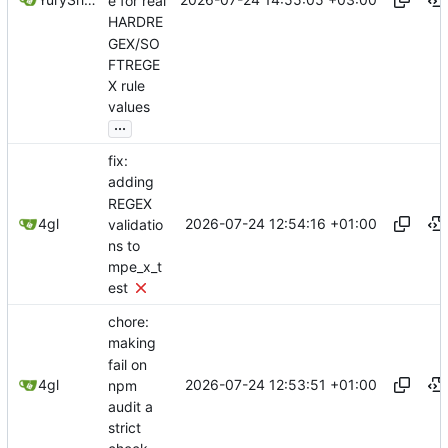
e for real
HARDRE
GEX/SO
FTREGE
X rule
values
...
fix:
adding
REGEX
2026-07-24 12:54:16 +01:00
4gl
validatio
ns to
mpe_x_t
est
chore:
making
fail on
2026-07-24 12:53:51 +01:00
4gl
npm
audit a
strict