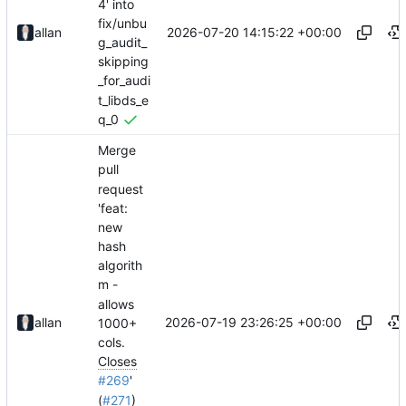
4' into
fix/unbu
2026-07-20 14:15:22 +00:00
allan
g_audit_
skipping
_for_audi
t_libds_e
q_0
Merge
pull
request
'feat:
new
hash
algorith
m -
allows
2026-07-19 23:26:25 +00:00
allan
1000+
cols.
Closes
#269
'
(
#271
)