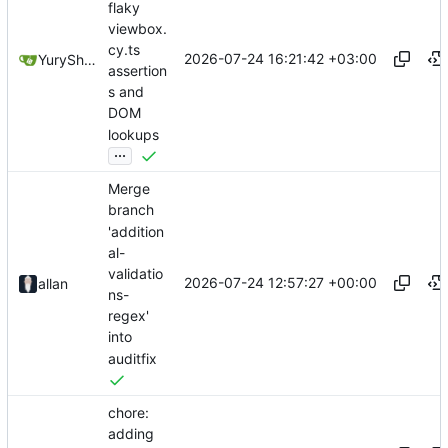
flaky
viewbox.
cy.ts
2026-07-24 16:21:42 +03:00
YuryShkoda
assertion
s and
DOM
lookups
...
Merge
branch
'addition
al-
validatio
2026-07-24 12:57:27 +00:00
allan
ns-
regex'
into
auditfix
chore:
adding