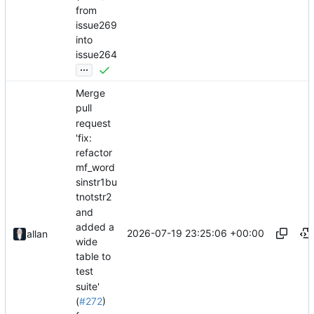
from
issue269
into
issue264
...
Merge
pull
request
'fix:
refactor
mf_word
sinstr1bu
tnotstr2
and
added a
2026-07-19 23:25:06 +00:00
allan
wide
table to
test
suite'
(
#272
)