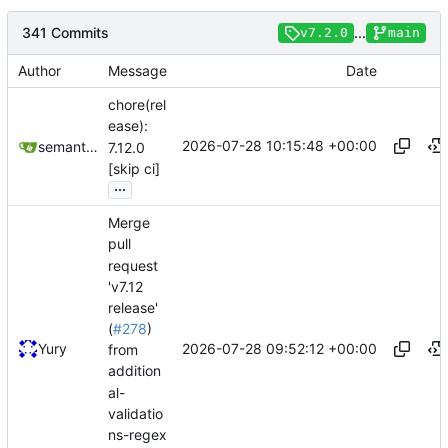
341 Commits
...
v7.2.0
main
Author
Message
Date
chore(rel
ease):
2026-07-28 10:15:48 +00:00
semantic-release-bot
7.12.0
[skip ci]
...
Merge
pull
request
'v7.12
release'
(
#278
)
2026-07-28 09:52:12 +00:00
Yury
from
addition
al-
validatio
ns-regex