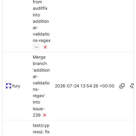
from
auditfix
into
addition
al-
validatio
ns-regex
...
Merge
branch
'addition
al-
validatio
2026-07-24 13:54:26 +00:00
Yury
ns-
regex'
into
issue-
239
test(cyp
ress): fix