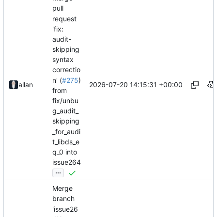
pull
request
'fix:
audit-
skipping
syntax
correctio
n' (
#275
)
2026-07-20 14:15:31 +00:00
allan
from
fix/unbu
g_audit_
skipping
_for_audi
t_libds_e
q_0 into
issue264
...
Merge
branch
'issue26