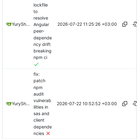
lockfile
to
resolve
2026-07-22 11:25:26 +03:00
YuryShkoda
Angular
peer-
depende
ncy drift
breaking
npm ci
fix:
patch
npm
audit
vulnerab
2026-07-22 10:52:52 +03:00
YuryShkoda
ilities in
sas and
client
depende
ncies