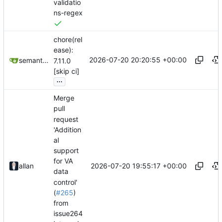
validatio
ns-regex
chore(rel
ease):
2026-07-20 20:20:55 +00:00
semantic-release-bot
7.11.0
[skip ci]
...
Merge
pull
request
'Addition
al
support
for VA
2026-07-20 19:55:17 +00:00
allan
data
control'
(
#265
)
from
issue264