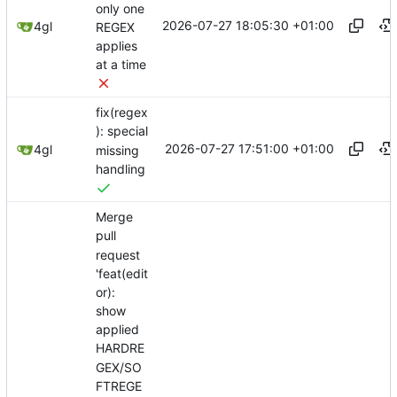
only one
2026-07-27 18:05:30 +01:00
4gl
REGEX
applies
at a time
fix(regex
): special
2026-07-27 17:51:00 +01:00
4gl
missing
handling
Merge
pull
request
'feat(edit
or):
show
applied
HARDRE
GEX/SO
FTREGE