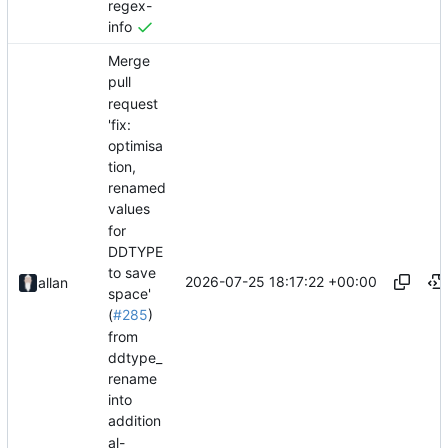
regex-
info
Merge
pull
request
'fix:
optimisa
tion,
renamed
values
for
DDTYPE
to save
2026-07-25 18:17:22 +00:00
allan
space'
(
#285
)
from
ddtype_
rename
into
addition
al-