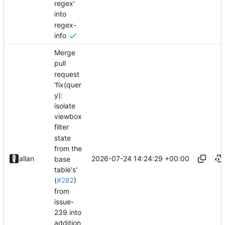
regex'
into
regex-
info
Merge
pull
request
'fix(quer
y):
isolate
viewbox
filter
state
from the
2026-07-24 14:24:29 +00:00
allan
base
table's'
(
#282
)
from
issue-
239 into
addition