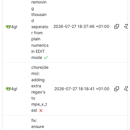
removin
g
thousan
d
2026-07-27 18:37:46 +01:00
seperato
4gl
r from
plain
numerics
in EDIT
mode
chore(de
mo):
adding
extra
2026-07-27 18:18:41 +01:00
4gl
regex's
to
mpe_x_t
est
fix:
ensure