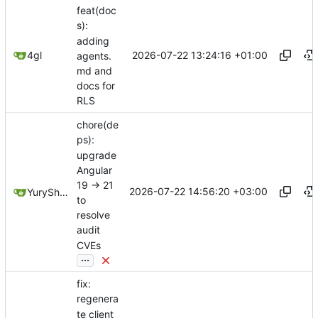
feat(doc
s):
adding
2026-07-22 13:24:16 +01:00
4gl
agents.
md and
docs for
RLS
chore(de
ps):
upgrade
Angular
19 -> 21
2026-07-22 14:56:20 +03:00
YuryShkoda
to
resolve
audit
CVEs
...
fix:
regenera
te client