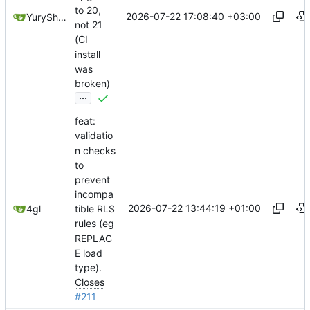
to 20,
2026-07-22 17:08:40 +03:00
YuryShkoda
not 21
(CI
install
was
broken)
...
feat:
validatio
n checks
to
prevent
incompa
2026-07-22 13:44:19 +01:00
4gl
tible RLS
rules (eg
REPLAC
E load
type).
Closes
#211