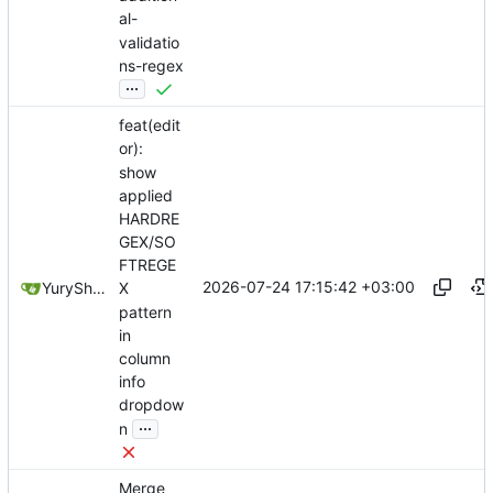
al-
validatio
ns-regex
...
feat(edit
or):
show
applied
HARDRE
GEX/SO
FTREGE
2026-07-24 17:15:42 +03:00
YuryShkoda
X
pattern
in
column
info
dropdow
...
n
Merge