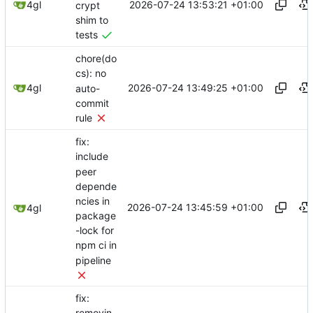
2026-07-24 13:53:21 +01:00
4gl
crypt
shim to
tests
chore(do
cs): no
2026-07-24 13:49:25 +01:00
4gl
auto-
commit
rule
fix:
include
peer
depende
ncies in
2026-07-24 13:45:59 +01:00
4gl
package
-lock for
npm ci in
pipeline
fix: