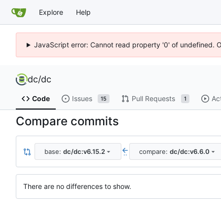
Explore
Help
JavaScript error: Cannot read property '0' of undefined. 
dc
/
dc
Code
Issues
Pull Requests
Ac
15
1
Compare commits
base:
dc/dc:v6.15.2
compare:
dc/dc:v6.6.0
..
There are no differences to show.