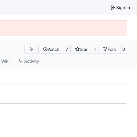
Sign In
7
1
0
Watch
Star
Fork
Wiki
Activity