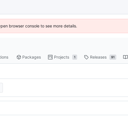
Open browser console to see more details.
tions
Packages
Projects
Releases
1
91