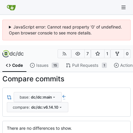
JavaScript error: Cannot read property '0' of undefined.
Open browser console to see more details.
dc
/
dc
7
1
0
Code
Issues
Pull Requests
Action
15
1
Compare commits
base:
dc/dc:main
..
compare:
dc/dc:v6.14.10
There are no differences to show.