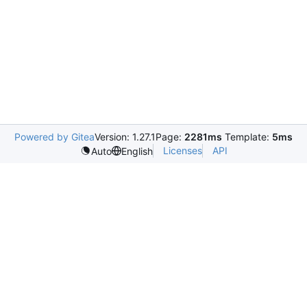
Powered by Gitea
Version: 1.27.1
Page:
2281ms
Template:
5ms
Licenses
API
Auto
English