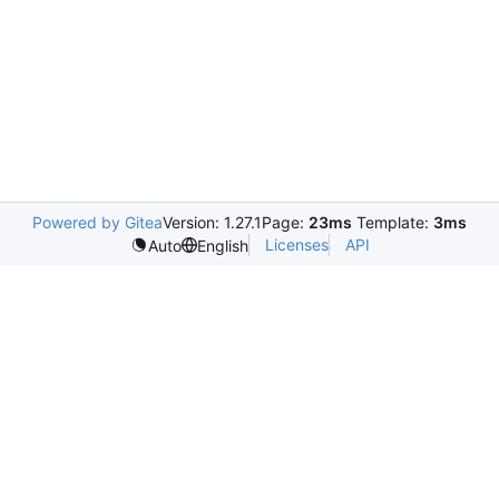
Powered by Gitea
Version: 1.27.1
Page:
23ms
Template:
3ms
Licenses
API
Auto
English