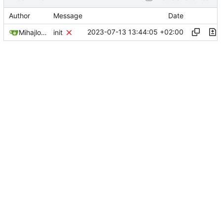
Author
Message
Date
2023-07-13 13:44:05 +02:00
Mihajlo Medjedovic
init