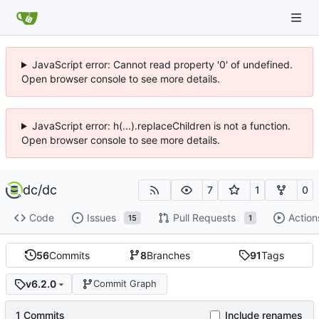
JavaScript error: Cannot read property '0' of undefined.
Open browser console to see more details.
JavaScript error: h(...).replaceChildren is not a function.
Open browser console to see more details.
dc
/
dc
7
1
0
Code
Issues
Pull Requests
Action
15
1
56
Commits
8
Branches
91
Tags
v6.2.0
Commit Graph
1 Commits
Include renames