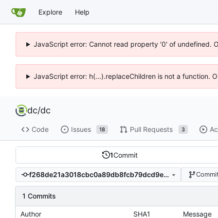
Explore
Help
JavaScript error: Cannot read property '0' of undefined. 
JavaScript error: h(...).replaceChildren is not a function.
dc
/
dc
Code
Issues
Pull Requests
Ac
18
3
1
Commit
f268de21a3018cbc0a89db8fcb79dcd9e5db1f88
Commit
1 Commits
Author
SHA1
Message