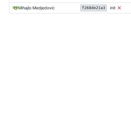
Mihajlo Medjedovic
init
f268de21a3