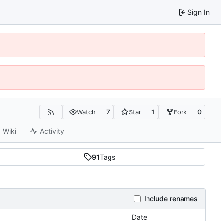
Sign In
7
1
0
Watch
Star
Fork
Wiki
Activity
91
Tags
Include renames
Date