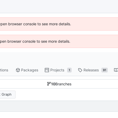
Open browser console to see more details.
 Open browser console to see more details.
tions
Packages
Projects
Releases
1
91
10
Branches
 Graph