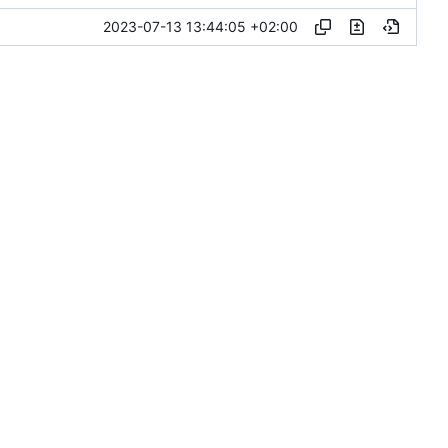
2023-07-13 13:44:05 +02:00