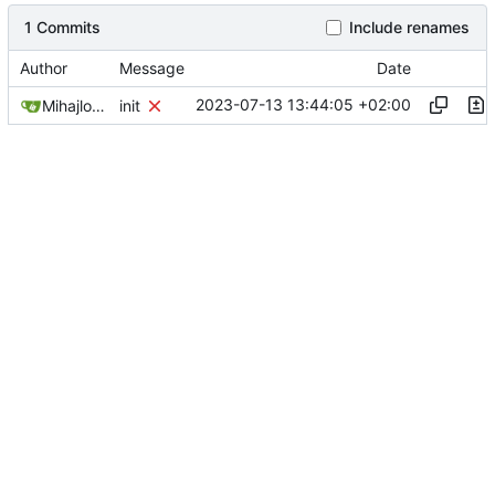
1 Commits
Include renames
Author
Message
Date
2023-07-13 13:44:05 +02:00
Mihajlo Medjedovic
init