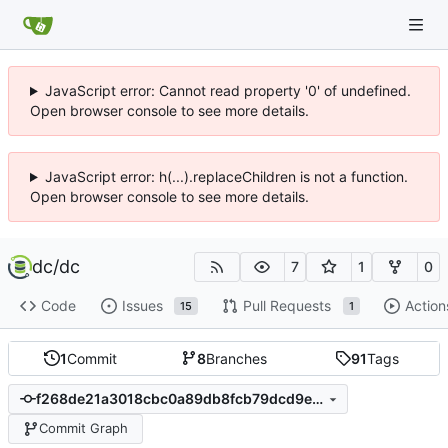
JavaScript error: Cannot read property '0' of undefined.
Open browser console to see more details.
JavaScript error: h(...).replaceChildren is not a function.
Open browser console to see more details.
dc
/
dc
7
1
0
Code
Issues
Pull Requests
Action
15
1
1
Commit
8
Branches
91
Tags
f268de21a3018cbc0a89db8fcb79dcd9e5db1f88
Commit Graph