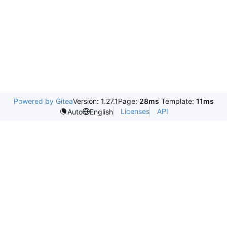
Powered by Gitea
Version: 1.27.1
Page:
28ms
Template:
11ms
Licenses
API
Auto
English