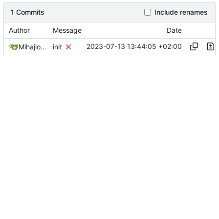
1 Commits
Include renames
Author
Message
Date
2023-07-13 13:44:05 +02:00
Mihajlo Medjedovic
init