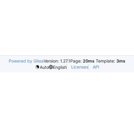
Powered by Gitea
Version: 1.27.1
Page:
20ms
Template:
3ms
Licenses
API
Auto
English