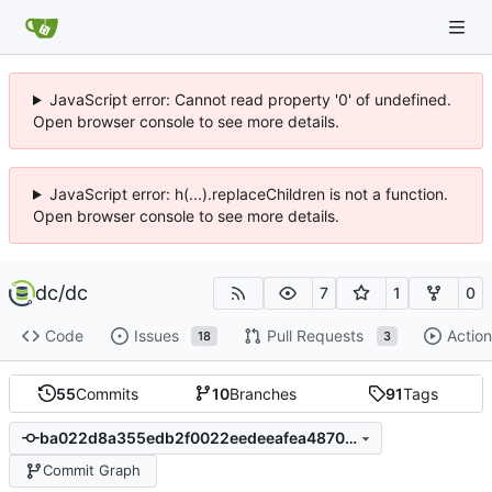
JavaScript error: Cannot read property '0' of undefined.
Open browser console to see more details.
JavaScript error: h(...).replaceChildren is not a function.
Open browser console to see more details.
dc
/
dc
7
1
0
Code
Issues
Pull Requests
Action
18
3
55
Commits
10
Branches
91
Tags
ba022d8a355edb2f0022eedeeafea48700b94dc1
Commit Graph