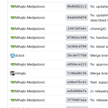
Mihajlo Medjedovic
fix: update
8bd0dd22c2
fix: updati
Mihajlo Medjedovic
94ab949df8
described 
Mihajlo Medjedovic
chore(git)
239720fe0c
Mihajlo Medjedovic
fix: hands
6f482ec6d9
Mihajlo Medjedovic
fix: latest
5e30dc0f89
dcbot
Merge bran
5bcdef77b8
Mihajlo Medjedovic
fix: appro
e056ece223
mihajlo
Merge bran
7c98ad8c5b
Mihajlo Medjedovic
feat: supp
e48e47bc63
Mihajlo Medjedovic
ci: releasi
eeb4000efe
Mihajlo Medjedovic
fix: releas
2f79487aea