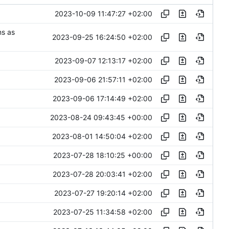
2023-10-09 11:47:27 +02:00
ns as
2023-09-25 16:24:50 +02:00
2023-09-07 12:13:17 +02:00
2023-09-06 21:57:11 +02:00
2023-09-06 17:14:49 +02:00
2023-08-24 09:43:45 +00:00
2023-08-01 14:50:04 +02:00
2023-07-28 18:10:25 +00:00
2023-07-28 20:03:41 +02:00
2023-07-27 19:20:14 +02:00
2023-07-25 11:34:58 +02:00