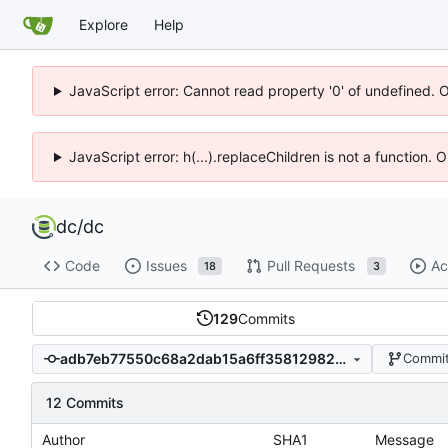
Explore
Help
JavaScript error: Cannot read property '0' of undefined. 
JavaScript error: h(...).replaceChildren is not a function.
dc
/
dc
Code
Issues
Pull Requests
Ac
18
3
129
Commits
adb7eb77550c68a2dab15a6ff358129820e9b612
Commit
12 Commits
Author
SHA1
Message