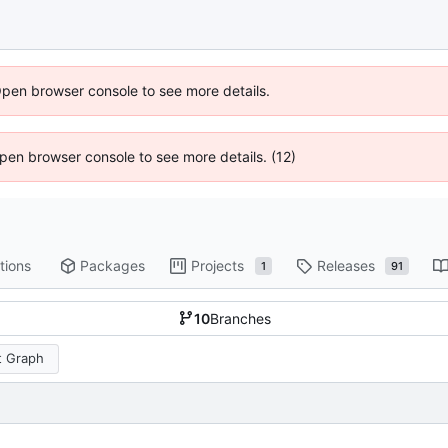
Open browser console to see more details.
 Open browser console to see more details. (12)
tions
Packages
Projects
Releases
1
91
10
Branches
 Graph