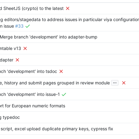
d SheetJS (crypto) to the latest
ng editors/stagedata to address issues in particular viya configuratio
in issue
#33
: Merge branch 'development' into adapter-bump
ontable v13
 adapter
ch 'development' into tsdoc
...
ve, history and submit pages grouped in review module
ch 'development' into issue-1
ort for European numeric formats
ng typedoc
e script, excel upload duplicate primary keys, cypress fix