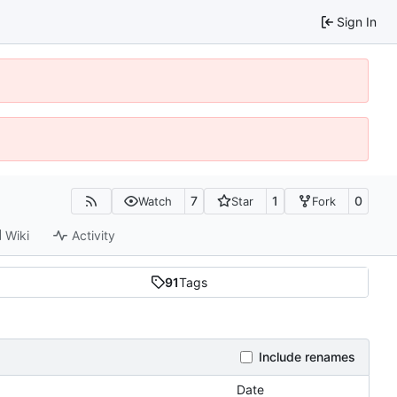
Sign In
7
1
0
Watch
Star
Fork
Wiki
Activity
91
Tags
Include renames
Date