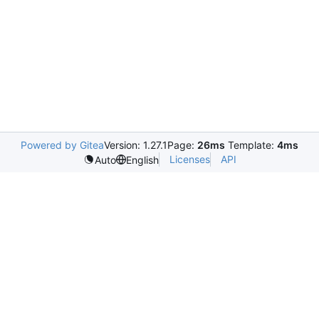
Powered by Gitea
Version: 1.27.1
Page:
26ms
Template:
4ms
Licenses
API
Auto
English