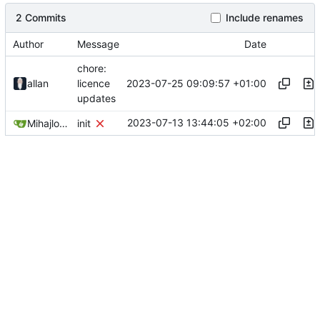
2 Commits
Include renames
Author
Message
Date
chore:
2023-07-25 09:09:57 +01:00
allan
licence
updates
2023-07-13 13:44:05 +02:00
Mihajlo Medjedovic
init