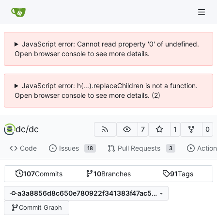
JavaScript error: Cannot read property '0' of undefined.
Open browser console to see more details.
JavaScript error: h(...).replaceChildren is not a function.
Open browser console to see more details. (2)
dc
/
dc
7
1
0
Code
Issues
Pull Requests
Action
18
3
107
Commits
10
Branches
91
Tags
a3a8856d8c650e780922f341383f47ac51db37bf
Commit Graph