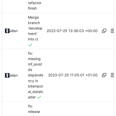
refactor
finish
Merge
branch
'develop
2023-07-25 13:36:03 +00:00
allan
ment'
into ci
fix:
missing
mf_exist
ds
2023-07-25 11:05:01 +01:00
depende
allan
ncy in
bitempor
al_datalo
ader
fix:
release