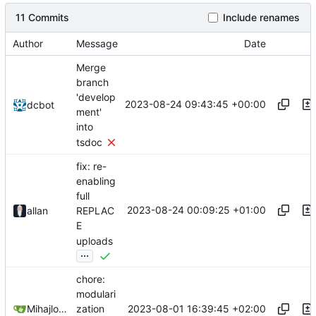
11 Commits
Include renames
Author
Message
Date
Merge
branch
'develop
2023-08-24 09:43:45 +00:00
dcbot
ment'
into
tsdoc
fix: re-
enabling
full
2023-08-24 00:09:25 +01:00
allan
REPLAC
E
uploads
...
chore:
modulari
2023-08-01 16:39:45 +02:00
Mihajlo Medjedovic
zation