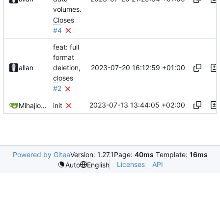
volumes.
Closes
#4
feat: full
format
2023-07-20 16:12:59 +01:00
allan
deletion,
closes
#2
2023-07-13 13:44:05 +02:00
Mihajlo Medjedovic
init
Powered by Gitea
Version: 1.27.1
Page:
40ms
Template:
16ms
Licenses
API
Auto
English