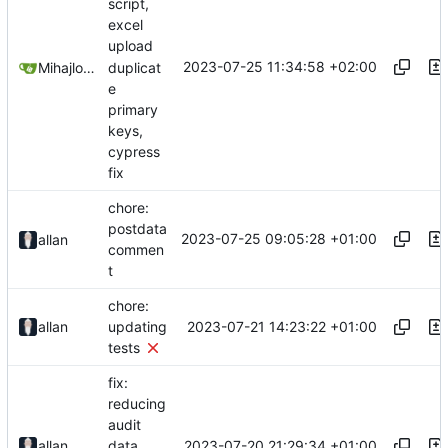
script,
excel
upload
2023-07-25 11:34:58 +02:00
duplicat
Mihajlo Medjedovic
e
primary
keys,
cypress
fix
chore:
postdata
2023-07-25 09:05:28 +01:00
allan
commen
t
chore:
2023-07-21 14:23:22 +01:00
allan
updating
tests
fix:
reducing
audit
2023-07-20 21:29:34 +01:00
allan
data