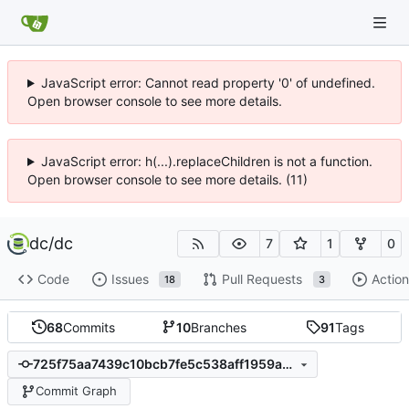
JavaScript error: Cannot read property '0' of undefined.
Open browser console to see more details.
JavaScript error: h(...).replaceChildren is not a function.
Open browser console to see more details. (11)
dc
/
dc
7
1
0
Code
Issues
Pull Requests
Action
18
3
68
Commits
10
Branches
91
Tags
725f75aa7439c10bcb7fe5c538aff1959ae029e8
Commit Graph