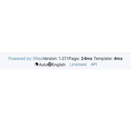
Powered by Gitea
Version: 1.27.1
Page:
24ms
Template:
4ms
Licenses
API
Auto
English