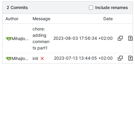
2 Commits
Include renames
Author
Message
Date
chore:
adding
2023-08-03 17:56:34 +02:00
Mihajlo Medjedovic
commen
ts part1
2023-07-13 13:44:05 +02:00
Mihajlo Medjedovic
init