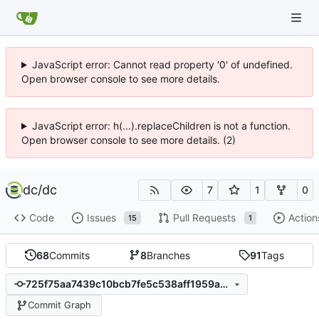
JavaScript error: Cannot read property '0' of undefined.
Open browser console to see more details.
JavaScript error: h(...).replaceChildren is not a function.
Open browser console to see more details. (2)
dc
/
dc
7
1
0
Code
Issues
Pull Requests
Action
15
1
68
Commits
8
Branches
91
Tags
725f75aa7439c10bcb7fe5c538aff1959ae029e8
Commit Graph