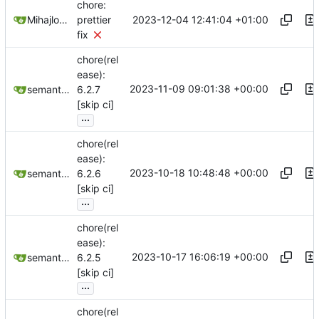
chore:
2023-12-04 12:41:04 +01:00
Mihajlo Medjedovic
prettier
fix
chore(rel
ease):
2023-11-09 09:01:38 +00:00
semantic-release-bot
6.2.7
[skip ci]
...
chore(rel
ease):
2023-10-18 10:48:48 +00:00
semantic-release-bot
6.2.6
[skip ci]
...
chore(rel
ease):
2023-10-17 16:06:19 +00:00
semantic-release-bot
6.2.5
[skip ci]
...
chore(rel