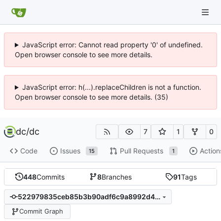
JavaScript error: Cannot read property '0' of undefined.
Open browser console to see more details.
JavaScript error: h(...).replaceChildren is not a function.
Open browser console to see more details. (35)
dc
/
dc
7
1
0
Code
Issues
Pull Requests
Action
15
1
448
Commits
8
Branches
91
Tags
522979835ceb85b3b90adf6c9a8992d47666267d
Commit Graph