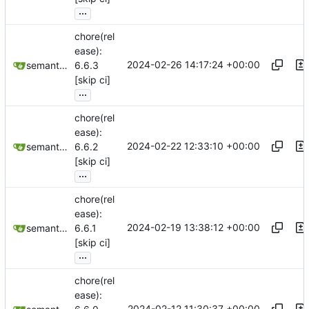
...
chore(rel
ease):
2024-02-26 14:17:24 +00:00
semantic-release-bot
6.6.3
[skip ci]
...
chore(rel
ease):
2024-02-22 12:33:10 +00:00
semantic-release-bot
6.6.2
[skip ci]
...
chore(rel
ease):
2024-02-19 13:38:12 +00:00
semantic-release-bot
6.6.1
[skip ci]
...
chore(rel
ease):
2024-02-12 11:30:37 +00:00