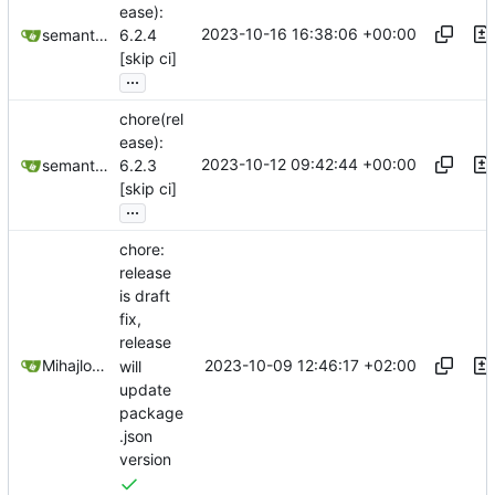
ease):
2023-10-16 16:38:06 +00:00
semantic-release-bot
6.2.4
[skip ci]
...
chore(rel
ease):
2023-10-12 09:42:44 +00:00
semantic-release-bot
6.2.3
[skip ci]
...
chore:
release
is draft
fix,
release
2023-10-09 12:46:17 +02:00
Mihajlo Medjedovic
will
update
package
.json
version