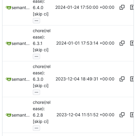
ease):
2024-01-24 17:50:00 +00:00
semantic-release-bot
6.4.0
[skip ci]
...
chore(rel
ease):
2024-01-01 17:53:14 +00:00
semantic-release-bot
6.3.1
[skip ci]
...
chore(rel
ease):
2023-12-04 18:49:31 +00:00
semantic-release-bot
6.3.0
[skip ci]
...
chore(rel
ease):
2023-12-04 11:51:52 +00:00
semantic-release-bot
6.2.8
[skip ci]
...