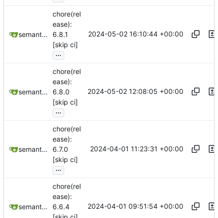
chore(rel
ease):
2024-05-02 16:10:44 +00:00
semantic-release-bot
6.8.1
[skip ci]
...
chore(rel
ease):
2024-05-02 12:08:05 +00:00
semantic-release-bot
6.8.0
[skip ci]
...
chore(rel
ease):
2024-04-01 11:23:31 +00:00
semantic-release-bot
6.7.0
[skip ci]
...
chore(rel
ease):
2024-04-01 09:51:54 +00:00
semantic-release-bot
6.6.4
[skip ci]