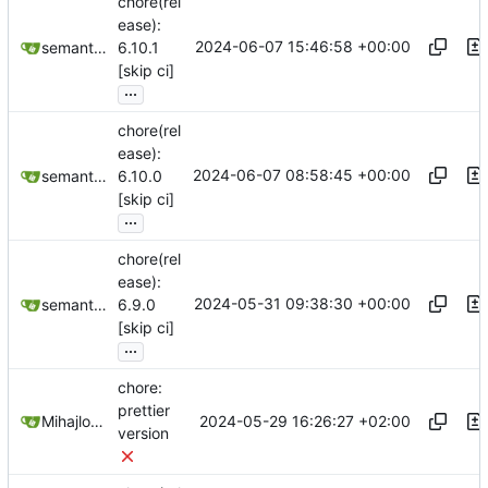
chore(rel
ease):
2024-06-07 15:46:58 +00:00
semantic-release-bot
6.10.1
[skip ci]
...
chore(rel
ease):
2024-06-07 08:58:45 +00:00
semantic-release-bot
6.10.0
[skip ci]
...
chore(rel
ease):
2024-05-31 09:38:30 +00:00
semantic-release-bot
6.9.0
[skip ci]
...
chore:
prettier
2024-05-29 16:26:27 +02:00
Mihajlo Medjedovic
version