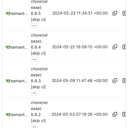
chore(rel
ease):
2024-05-23 11:34:51 +00:00
semantic-release-bot
6.8.5
[skip ci]
...
chore(rel
ease):
2024-05-22 16:56:15 +00:00
semantic-release-bot
6.8.4
[skip ci]
...
chore(rel
ease):
2024-05-09 11:47:48 +00:00
semantic-release-bot
6.8.3
[skip ci]
...
chore(rel
ease):
2024-05-03 07:19:26 +00:00
semantic-release-bot
6.8.2
[skip ci]
...