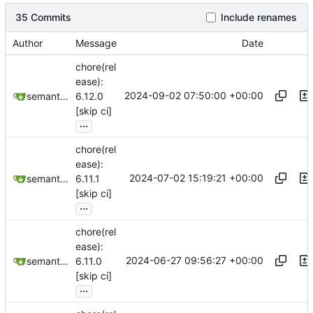
35 Commits
Include renames
Author
Message
Date
chore(rel
ease):
2024-09-02 07:50:00 +00:00
semantic-release-bot
6.12.0
[skip ci]
...
chore(rel
ease):
2024-07-02 15:19:21 +00:00
semantic-release-bot
6.11.1
[skip ci]
...
chore(rel
ease):
2024-06-27 09:56:27 +00:00
semantic-release-bot
6.11.0
[skip ci]
...