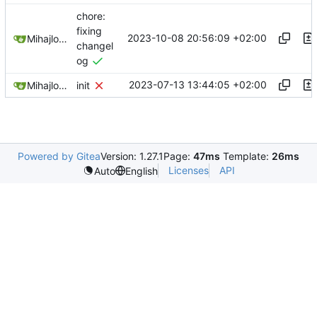
chore:
fixing
2023-10-08 20:56:09 +02:00
Mihajlo Medjedovic
changel
og
2023-07-13 13:44:05 +02:00
Mihajlo Medjedovic
init
Powered by Gitea
Version: 1.27.1
Page:
47ms
Template:
26ms
Licenses
API
Auto
English