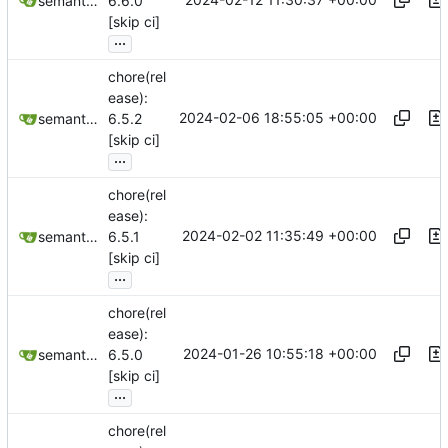
semantic-release-bot
6.6.0
[skip ci]
...
chore(rel
ease):
2024-02-06 18:55:05 +00:00
semantic-release-bot
6.5.2
[skip ci]
...
chore(rel
ease):
2024-02-02 11:35:49 +00:00
semantic-release-bot
6.5.1
[skip ci]
...
chore(rel
ease):
2024-01-26 10:55:18 +00:00
semantic-release-bot
6.5.0
[skip ci]
...
chore(rel