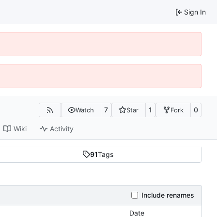
Sign In
7
1
0
Watch
Star
Fork
Wiki
Activity
91
Tags
Include renames
Date