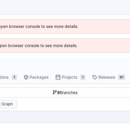
Open browser console to see more details.
 Open browser console to see more details.
tions
Packages
Projects
Releases
1
1
91
8
Branches
 Graph