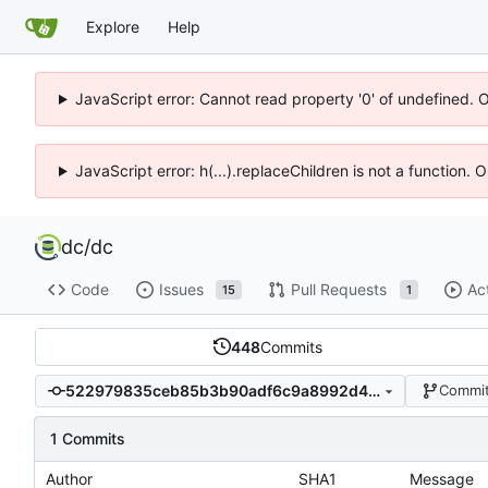
Explore
Help
JavaScript error: Cannot read property '0' of undefined. 
JavaScript error: h(...).replaceChildren is not a function.
dc
/
dc
Code
Issues
Pull Requests
Ac
15
1
448
Commits
522979835ceb85b3b90adf6c9a8992d47666267d
Commit
1 Commits
Author
SHA1
Message