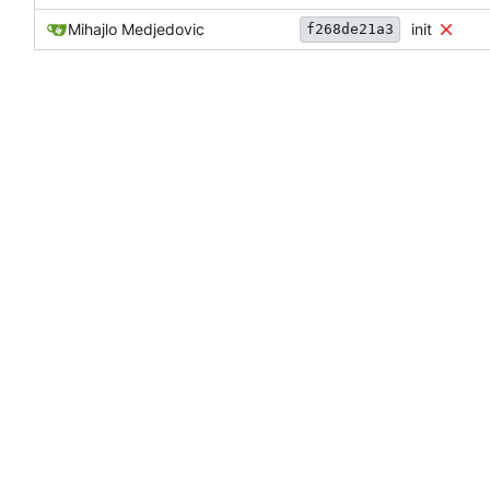
Mihajlo Medjedovic
init
f268de21a3