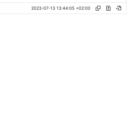
2023-07-13 13:44:05 +02:00