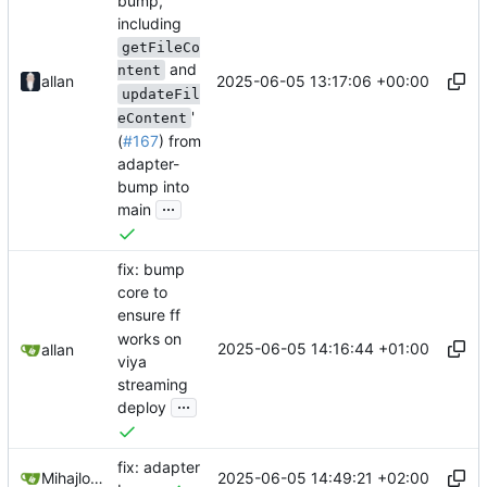
bump,
including
getFileCo
and
ntent
2025-06-05 13:17:06 +00:00
allan
updateFil
'
eContent
(
#167
) from
adapter-
bump into
...
main
fix: bump
core to
ensure ff
works on
2025-06-05 14:16:44 +01:00
allan
viya
streaming
...
deploy
fix: adapter
2025-06-05 14:49:21 +02:00
Mihajlo Medjedovic