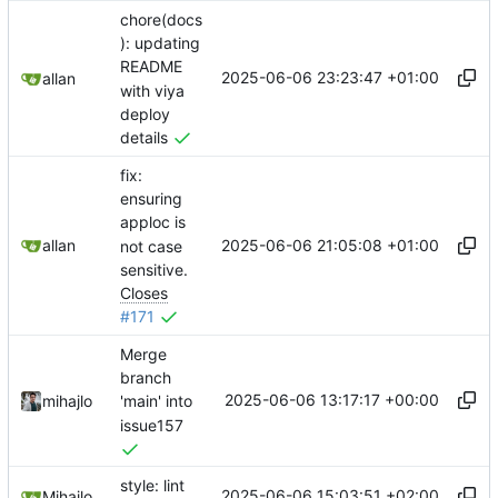
chore(docs
): updating
README
2025-06-06 23:23:47 +01:00
allan
with viya
deploy
details
fix:
ensuring
apploc is
2025-06-06 21:05:08 +01:00
allan
not case
sensitive.
Closes
#171
Merge
branch
2025-06-06 13:17:17 +00:00
mihajlo
'main' into
issue157
style: lint
2025-06-06 15:03:51 +02:00
Mihajlo Medjedovic