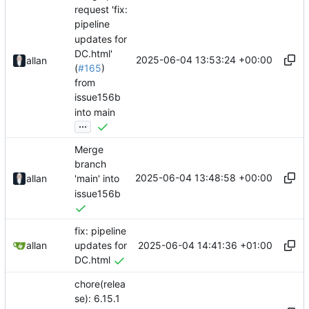
request 'fix:
pipeline
updates for
DC.html'
2025-06-04 13:53:24 +00:00
allan
(
#165
)
from
issue156b
into main
...
Merge
branch
2025-06-04 13:48:58 +00:00
allan
'main' into
issue156b
fix: pipeline
2025-06-04 14:41:36 +01:00
allan
updates for
DC.html
chore(relea
se): 6.15.1