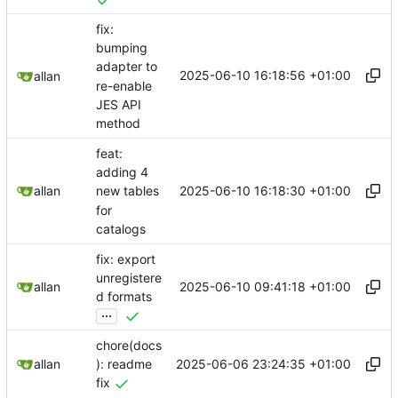
fix:
bumping
adapter to
2025-06-10 16:18:56 +01:00
allan
re-enable
JES API
method
feat:
adding 4
2025-06-10 16:18:30 +01:00
allan
new tables
for
catalogs
fix: export
unregistere
2025-06-10 09:41:18 +01:00
allan
d formats
...
chore(docs
2025-06-06 23:24:35 +01:00
allan
): readme
fix