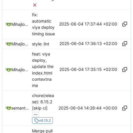
fix:
automatic
2025-06-04 17:37:44 +02:00
Mihajlo Medjedovic
viya deploy
timing issue
2025-06-04 17:36:13 +02:00
Mihajlo Medjedovic
style: lint
feat: viya
deploy,
update the
2025-06-04 17:35:15 +02:00
Mihajlo Medjedovic
index.html
contextna
me
chore(relea
se): 6.15.2
2025-06-04 14:26:44 +00:00
semantic-release-bot
[skip ci]
...
v6.15.2
Merge pull