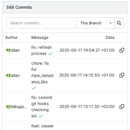
588 Commits
This Branch
Author
Message
Date
fix: refresh
2025-06-11 19:04:21 +01:00
allan
process
chore: fix
for
2025-06-11 14:15:50 +01:00
allan
mpe_datast
atus_libs
fix: commit
git hooks
2025-06-11 13:11:30 +02:00
Mihajlo Medjedovic
checking
lint
feat: viewer