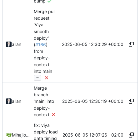
bump
Merge pull
request
'Viya
smooth
deploy'
2025-06-05 12:30:29 +00:00
allan
(
#166
)
from
deploy-
context
into main
...
Merge
branch
2025-06-05 12:30:19 +00:00
allan
'main' into
deploy-
context
fix: viya
deploy load
2025-06-05 12:07:26 +02:00
Mihajlo Medjedovic
data timing