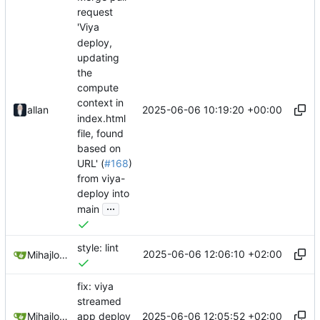
request
'Viya
deploy,
updating
the
compute
context in
2025-06-06 10:19:20 +00:00
allan
index.html
file, found
based on
URL' (
#168
)
from viya-
deploy into
...
main
style: lint
2025-06-06 12:06:10 +02:00
Mihajlo Medjedovic
fix: viya
streamed
2025-06-06 12:05:52 +02:00
Mihajlo Medjedovic
app deploy