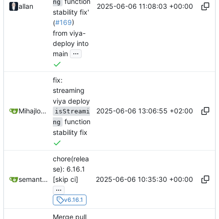
function
ng
2025-06-06 11:08:03 +00:00
allan
stability fix'
(
#169
)
from viya-
deploy into
...
main
fix:
streaming
viya deploy
2025-06-06 13:06:55 +02:00
Mihajlo Medjedovic
isStreami
function
ng
stability fix
chore(relea
se): 6.16.1
2025-06-06 10:35:30 +00:00
semantic-release-bot
[skip ci]
...
v6.16.1
Merge pull