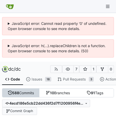
JavaScript error: Cannot read property '0' of undefined.
Open browser console to see more details.
JavaScript error: h(...).replaceChildren is not a function.
Open browser console to see more details. (50)
dc
/
dc
7
1
0
Code
Issues
Pull Requests
Action
18
3
588
Commits
10
Branches
91
Tags
4ecd186e5cb22dd436f2d7f1200956f4e3f27425
Commit Graph