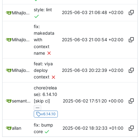
style: lint
2025-06-03 21:06:48 +02:00
Mihajlo Medjedovic
fix:
makedata
2025-06-03 21:00:54 +02:00
Mihajlo Medjedovic
with
context
name
feat: viya
2025-06-03 20:22:39 +02:00
Mihajlo Medjedovic
deploy
context
chore(relea
se): 6.14.10
2025-06-02 17:51:20 +00:00
semantic-release-bot
[skip ci]
...
v6.14.10
fix: bump
2025-06-02 18:32:33 +01:00
allan
core