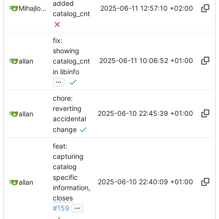
added
2025-06-11 12:57:10 +02:00
Mihajlo Medjedovic
catalog_cnt
fix:
showing
2025-06-11 10:06:52 +01:00
allan
catalog_cnt
in libinfo
...
chore:
reverting
2025-06-10 22:45:39 +01:00
allan
accidental
change
feat:
capturing
catalog
specific
2025-06-10 22:40:09 +01:00
allan
information,
closes
...
#159