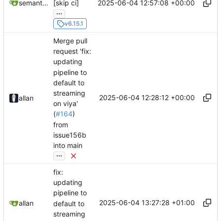
2025-06-04 12:57:08 +00:00
semantic-release-bot
[skip ci]
...
v6.15.1
Merge pull
request 'fix:
updating
pipeline to
default to
streaming
2025-06-04 12:28:12 +00:00
allan
on viya'
(
#164
)
from
issue156b
into main
...
fix:
updating
pipeline to
2025-06-04 13:27:28 +01:00
allan
default to
streaming