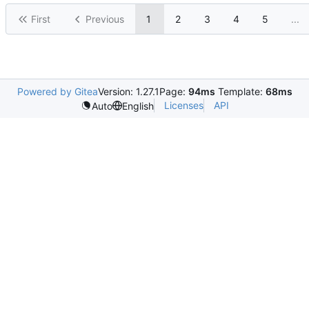
First
Previous
1
2
3
4
5
...
Powered by Gitea
Version: 1.27.1
Page:
94ms
Template:
68ms
Licenses
API
Auto
English