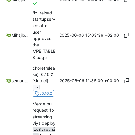
fix: reload
startupserv
ice after
user
2025-06-06 15:03:36 +02:00
Mihajlo Medjedovic
approves
the
MPE_TABLE
S page
chore(relea
se): 6.16.2
2025-06-06 11:36:00 +00:00
semantic-release-bot
[skip ci]
...
v6.16.2
Merge pull
request 'fix:
streaming
viya deploy
isStreami