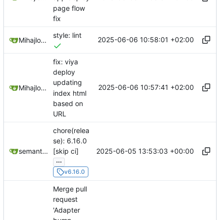
page flow
fix
style: lint
2025-06-06 10:58:01 +02:00
Mihajlo Medjedovic
fix: viya
deploy
updating
2025-06-06 10:57:41 +02:00
Mihajlo Medjedovic
index html
based on
URL
chore(relea
se): 6.16.0
2025-06-05 13:53:03 +00:00
semantic-release-bot
[skip ci]
...
v6.16.0
Merge pull
request
'Adapter