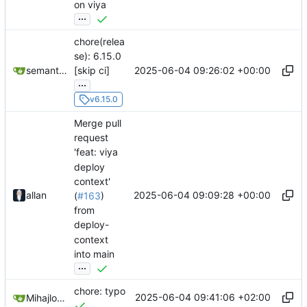
on viya
...
chore(relea
se): 6.15.0
2025-06-04 09:26:02 +00:00
semantic-release-bot
[skip ci]
...
v6.15.0
Merge pull
request
'feat: viya
deploy
context'
2025-06-04 09:09:28 +00:00
allan
(
#163
)
from
deploy-
context
into main
...
chore: typo
2025-06-04 09:41:06 +02:00
Mihajlo Medjedovic