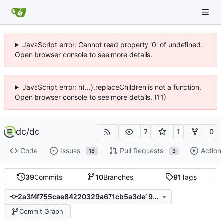
JavaScript error: Cannot read property '0' of undefined.
Open browser console to see more details.
JavaScript error: h(...).replaceChildren is not a function.
Open browser console to see more details. (11)
dc
/
dc
7
1
0
Code
Issues
Pull Requests
Action
18
3
39
Commits
10
Branches
91
Tags
2a3f4f755cae84220329a671cb5a3de198f826bc
Commit Graph