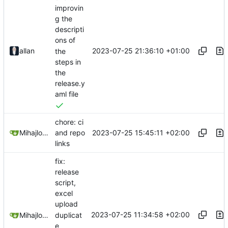
improvin
g the
descripti
ons of
2023-07-25 21:36:10 +01:00
allan
the
steps in
the
release.y
aml file
chore: ci
2023-07-25 15:45:11 +02:00
Mihajlo Medjedovic
and repo
links
fix:
release
script,
excel
upload
2023-07-25 11:34:58 +02:00
duplicat
Mihajlo Medjedovic
e