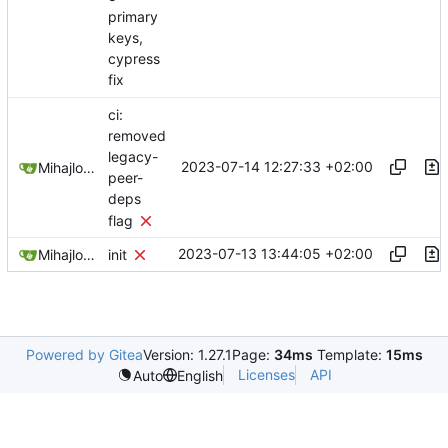
primary
keys,
cypress
fix
ci:
removed
legacy-
2023-07-14 12:27:33 +02:00
Mihajlo Medjedovic
peer-
deps
flag
2023-07-13 13:44:05 +02:00
Mihajlo Medjedovic
init
Powered by Gitea
Version: 1.27.1
Page:
34ms
Template:
15ms
Licenses
API
Auto
English