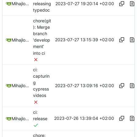
2023-07-27 19:20:14 +02:00
Mihajlo Medjedovic
releasing
typedoc
chore(git
): Merge
branch
2023-07-27 13:15:39 +02:00
Mihajlo Medjedovic
'develop
ment'
into ci
ci:
capturin
g
2023-07-27 13:09:16 +02:00
Mihajlo Medjedovic
cypress
videos
ci:
2023-07-26 13:39:04 +02:00
Mihajlo Medjedovic
release
chore: