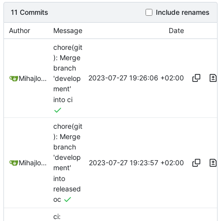
11 Commits
Include renames
Author
Message
Date
chore(git
): Merge
branch
2023-07-27 19:26:06 +02:00
Mihajlo Medjedovic
'develop
ment'
into ci
chore(git
): Merge
branch
'develop
2023-07-27 19:23:57 +02:00
Mihajlo Medjedovic
ment'
into
released
oc
ci: