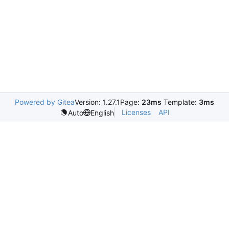
Powered by Gitea
Version: 1.27.1
Page:
23ms
Template:
3ms
Licenses
API
Auto
English