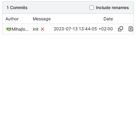
1 Commits
Include renames
Author
Message
Date
2023-07-13 13:44:05 +02:00
Mihajlo Medjedovic
init