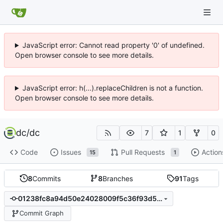
JavaScript error: Cannot read property '0' of undefined.
Open browser console to see more details.
JavaScript error: h(...).replaceChildren is not a function.
Open browser console to see more details.
dc
/
dc
7
1
0
Code
Issues
Pull Requests
Action
15
1
8
Commits
8
Branches
91
Tags
01238fc8a94d50e24028009f5c36f93d54ebd1e2
Commit Graph