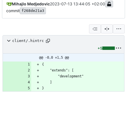
Mihajlo Medjedovic
2023-07-13 13:44:05 +02:00
commit
f268de21a3
client/.hintrc
+5
@@ -0,0 +1,5 @@
}