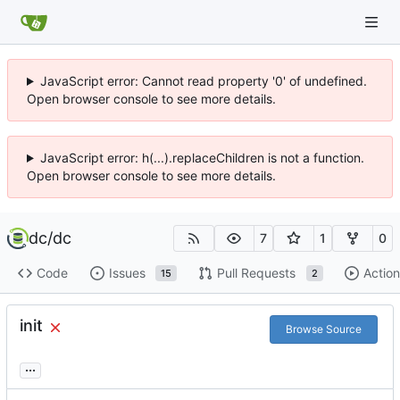
JavaScript error: Cannot read property '0' of undefined.
Open browser console to see more details.
JavaScript error: h(...).replaceChildren is not a function.
Open browser console to see more details.
dc
/
dc
7
1
0
Code
Issues
Pull Requests
Action
15
2
init
Browse Source
...