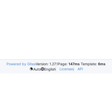
Powered by Gitea
Version: 1.27.1
Page:
147ms
Template:
6ms
Licenses
API
Auto
English