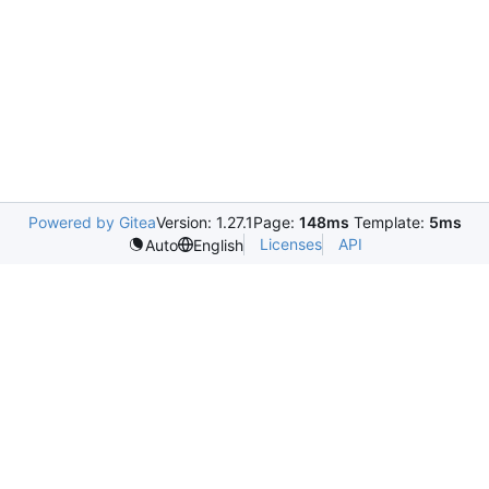
Powered by Gitea
Version: 1.27.1
Page:
148ms
Template:
5ms
Licenses
API
Auto
English