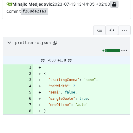
Mihajlo Medjedovic
2023-07-13 13:44:05 +02:00
commit
f268de21a3
.prettierrc.json
+8
@@ -0,0 +1,8 @@
{
"trailingComma"
:
"none"
,
"tabWidth"
:
2
,
"semi"
:
false
,
"singleQuote"
:
true
,
"endOfLine"
:
"auto"
}