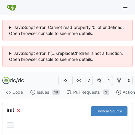
JavaScript error: Cannot read property '0' of undefined.
Open browser console to see more details.
JavaScript error: h(...).replaceChildren is not a function.
Open browser console to see more details.
dc
/
dc
7
1
0
Code
Issues
Pull Requests
Action
18
3
init
Browse Source
...