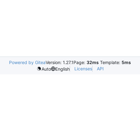
Powered by Gitea
Version: 1.27.1
Page:
32ms
Template:
5ms
Licenses
API
Auto
English