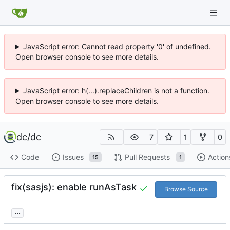
JavaScript error: Cannot read property '0' of undefined.
Open browser console to see more details.
JavaScript error: h(...).replaceChildren is not a function.
Open browser console to see more details.
dc
/
dc
7
1
0
Code
Issues
Pull Requests
Action
15
1
fix(sasjs): enable runAsTask
Browse Source
...