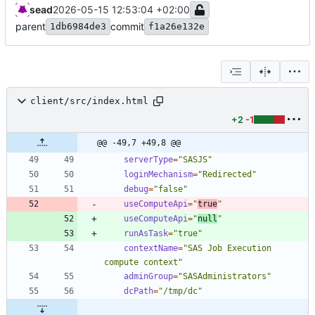
sead
2026-05-15 12:53:04 +02:00
parent
commit
1db6984de3
f1a26e132e
client/src/index.html
+2
-1
@@ -49,7 +49,8 @@
serverType
=
"SASJS"
loginMechanism
=
"Redirected"
debug
=
"false"
useComputeApi
=
"
true
"
useComputeApi
=
"
null
"
runAsTask
=
"true"
contextName
=
"SAS Job Execution 
compute context"
adminGroup
=
"SASAdministrators"
dcPath
=
"/tmp/dc"