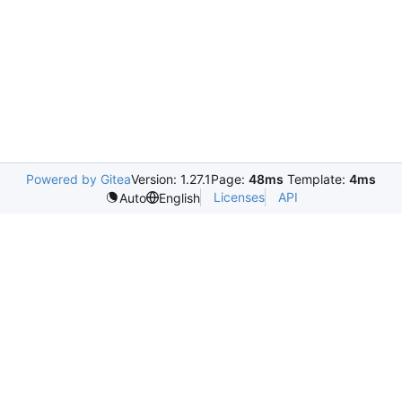
Powered by Gitea
Version: 1.27.1
Page:
48ms
Template:
4ms
Licenses
API
Auto
English