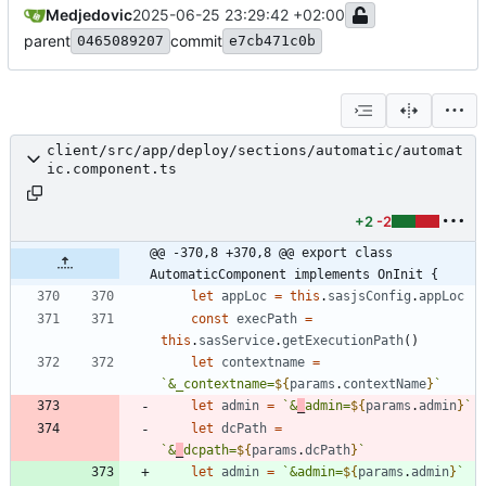
Medjedovic
2025-06-25 23:29:42 +02:00
parent
commit
0465089207
e7cb471c0b
client/src/app/deploy/sections/automatic/automat
ic.component.ts
+2
-2
@@ -370,8 +370,8 @@ export class 
AutomaticComponent implements OnInit {
let
appLoc
=
this
.
sasjsConfig
.
appLoc
const
execPath
=
this
.
sasService
.
getExecutionPath
(
)
let
contextname
=
`
&_contextname=
${
params
.
contextName
}
`
let
admin
=
`
&
_
admin=
${
params
.
admin
}
`
let
dcPath
=
`
&
_
dcpath=
${
params
.
dcPath
}
`
let
admin
=
`
&admin=
${
params
.
admin
}
`