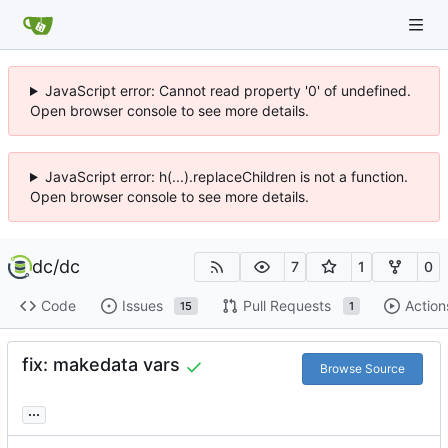
JavaScript error: Cannot read property '0' of undefined.
Open browser console to see more details.
JavaScript error: h(...).replaceChildren is not a function.
Open browser console to see more details.
dc
/
dc
7
1
0
Code
Issues
Pull Requests
Action
15
1
fix: makedata vars
Browse Source
...