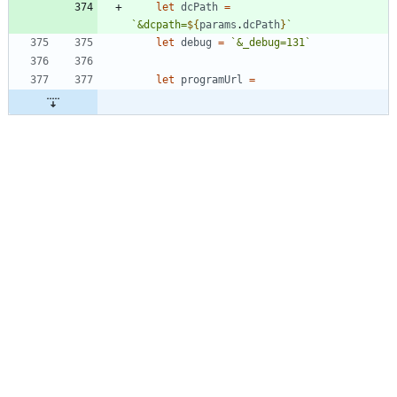
let
dcPath
=
`
&dcpath=
${
params
.
dcPath
}
`
let
debug
=
`
&_debug=131
`
let
programUrl
=