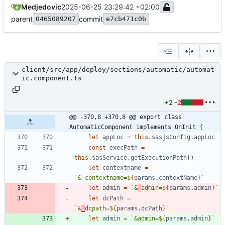
Medjedovic
2025-06-25 23:29:42 +02:00
parent
commit
0465089207
e7cb471c0b
client/src/app/deploy/sections/automatic/automat
ic.component.ts
+2
-2
@@ -370,8 +370,8 @@ export class 
AutomaticComponent implements OnInit {
let
appLoc
=
this
.
sasjsConfig
.
appLoc
const
execPath
=
this
.
sasService
.
getExecutionPath
(
)
let
contextname
=
`
&_contextname=
${
params
.
contextName
}
`
let
admin
=
`
&
_
admin=
${
params
.
admin
}
`
let
dcPath
=
`
&
_
dcpath=
${
params
.
dcPath
}
`
let
admin
=
`
&admin=
${
params
.
admin
}
`