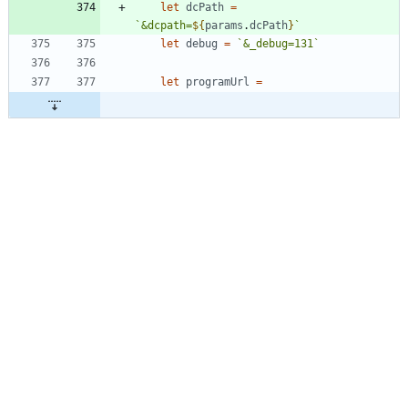
let
dcPath
=
`
&dcpath=
${
params
.
dcPath
}
`
let
debug
=
`
&_debug=131
`
let
programUrl
=