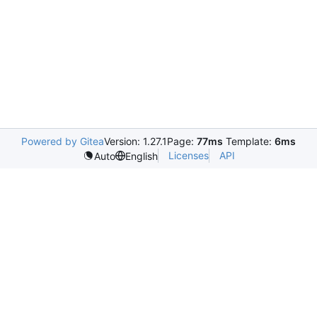
Powered by Gitea
Version: 1.27.1
Page:
77ms
Template:
6ms
Licenses
API
Auto
English