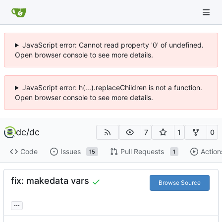
JavaScript error: Cannot read property '0' of undefined.
Open browser console to see more details.
JavaScript error: h(...).replaceChildren is not a function.
Open browser console to see more details.
dc
/
dc
7
1
0
Code
Issues
Pull Requests
Action
15
1
fix: makedata vars
Browse Source
...