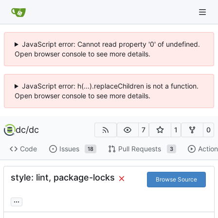
JavaScript error: Cannot read property '0' of undefined.
Open browser console to see more details.
JavaScript error: h(...).replaceChildren is not a function.
Open browser console to see more details.
dc
/
dc
7
1
0
Code
Issues
Pull Requests
Action
18
3
style: lint, package-locks
Browse Source
...