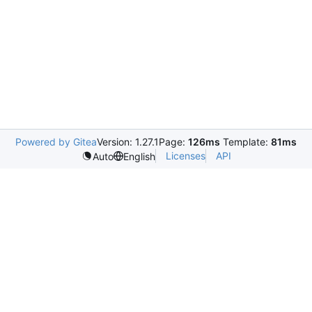
Powered by Gitea
Version: 1.27.1
Page:
126ms
Template:
81ms
Licenses
API
Auto
English