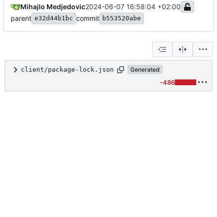
Mihajlo Medjedovic
2024-06-07 16:58:04 +02:00
parent
commit
e32d44b1bc
b553520abe
client/package-lock.json
Generated
-486