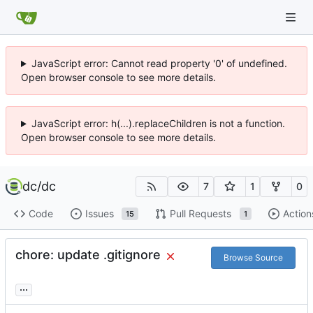
JavaScript error: Cannot read property '0' of undefined.
Open browser console to see more details.
JavaScript error: h(...).replaceChildren is not a function.
Open browser console to see more details.
dc
/
dc
7
1
0
Code
Issues
Pull Requests
Action
15
1
chore: update .gitignore
Browse Source
...