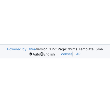
Powered by Gitea
Version: 1.27.1
Page:
32ms
Template:
5ms
Licenses
API
Auto
English