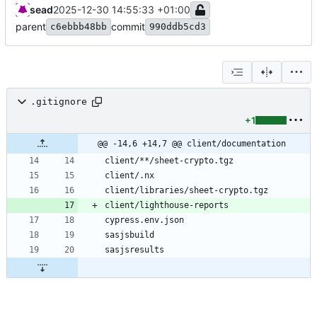
sead
2025-12-30 14:55:33 +01:00
parent
commit
c6ebbb48bb
990ddb5cd3
.gitignore
+1
@@ -14,6 +14,7 @@ client/documentation