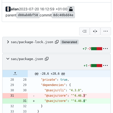
allan
2023-07-20 16:12:59 +01:00
parent
commit
d88ab8bf58
8dc40bdd4e
sas/package-lock.json
Generated
+7
-7
sas/package.json
+1
-1
@@ -28,6 +28,6 @@
"private"
:
true
,
"dependencies"
:
{
"@sasjs/cli"
:
"4.3.0"
,
"@sasjs/core"
:
"^4.46.
3
"
"@sasjs/core"
:
"^4.46.
4
"
}
}