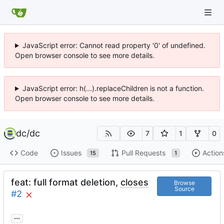
JavaScript error: Cannot read property '0' of undefined.
Open browser console to see more details.
JavaScript error: h(...).replaceChildren is not a function.
Open browser console to see more details.
dc
/
dc
7
1
0
Code
Issues
Pull Requests
Action
15
1
feat: full format deletion,
closes
Browse
Source
#2
...