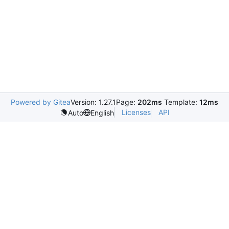
Powered by Gitea
Version: 1.27.1
Page:
202ms
Template:
12ms
Licenses
API
Auto
English