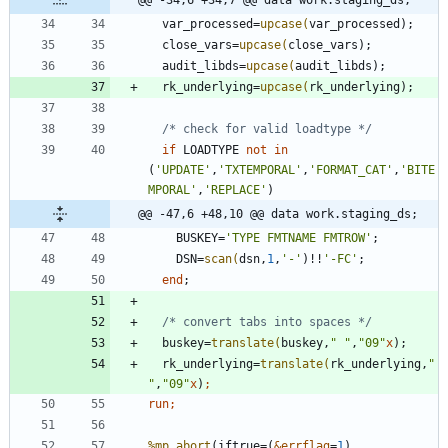
@@ -34,6 +34,7 @@ data work.staging_ds;
  var_processed=
upcase(
  close_vars=
upcase(
  audit_libds=
upcase(
  rk_underlying=
upcase(
/* check for valid loadtype */
if
 LOADTYPE 
not
in
(
'
UPDATE
'
,
'
TXTEMPORAL
'
,
'
FORMAT_CAT
'
,
'
BITE
MPORAL
'
,
'
REPLACE
'
@@ -47,6 +48,10 @@ data work.staging_ds;
    BUSKEY=
'
TYPE FMTNAME FMTROW
'
    DSN=
scan(
dsn,
1
,
'
-
'
)!!
'
-FC
'
end
/* convert tabs into spaces */
  buskey=
translate(
buskey,
"
"
,
"
09
"
x
  rk_underlying=
translate(
rk_underlying,
"
"
,
"
09
"
x
)
run;
%mp_abort
(iftrue=(
&errflag
=
1