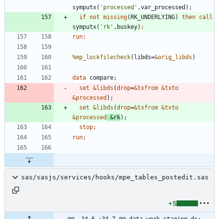
symputx(
'
processed
'
if
not
missing
(RK_UNDERLYING) 
then
call
symputx(
'
rk
'
,buskey)
run;
%mp_lockfilecheck
(libds=
&orig_libds
data 
set
&libds
(
drop
=
&txfrom
&txto
&processed
set
&libds
(
drop
=
&txfrom
&txto
&processed
&rk
stop
run;
sas/sasjs/services/hooks/mpe_tables_postedit.sas
+5