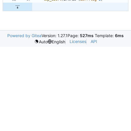
Powered by Gitea
Version: 1.27.1
Page:
527ms
Template:
6ms
Licenses
API
Auto
English