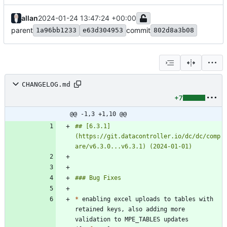
allan
2024-01-24 13:47:24 +00:00
parent
commit
1a96bb1233
e63d304953
802d8a3b08
CHANGELOG.md
+7
@@ -1,3 +1,10 @@
## [6.3.1]
(https://git.datacontroller.io/dc/dc/comp
*
 enabling excel uploads to tables with 
retained keys, also adding more 
validation to MPE_TABLES updates 