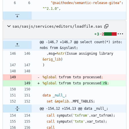
"@saithodev/semantic-release-gitea"
:
"^2.1.0"
,
sas/sasjs/services/editors/loadfile.sas
+3
-2
@@ -146,7 +146,7 @@ select count(*) into: 
nobs from &syslast;
  ,msg=
%str
(Issue assigning library 
&orig_lib
%global
 txfrom txto processed
%global
 txfrom txto processed
 rk
data 
_null_
set
&mpelib.
@@ -154,12 +154,13 @@ data _null_;
call
 symputx(
'
txfrom
'
call
 symputx(
'
txto
'
call