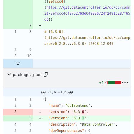
([
3efccc4
]
(
https://git.datacontroller.io/dc/dc/comm
it/3efccc4cf3752763d049836724f2491c287f65
db
# [6.3.0]
(https://git.datacontroller.io/dc/dc/comp
package.json
+1
-1
@@ -1,6 +1,6 @@
{
"name"
:
"dcfrontend"
,
"version"
:
"6.3.
0
"
,
"version"
:
"6.3.
1
"
,
"description"
:
"Data Controller"
,
"devDependencies"
:
{