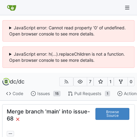
JavaScript error: Cannot read property '0' of undefined.
Open browser console to see more details.
JavaScript error: h(...).replaceChildren is not a function.
Open browser console to see more details.
dc
/
dc
7
1
0
Code
Issues
Pull Requests
Action
15
1
Merge branch 'main' into issue-
Browse
Source
68
...