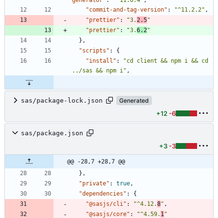
generator"
:
"^11.0.4"
,
"commit-and-tag-version"
:
"^11.2.2"
,
"prettier"
:
"3.
2.5
"
"prettier"
:
"3.
6.2
"
}
,
"scripts"
:
{
"install"
:
"cd client && npm i && cd 
../sas && npm i"
,
sas/package-lock.json
Generated
+12
-6
sas/package.json
+3
-3
@@ -28,7 +28,7 @@
}
,
"private"
:
true
,
"dependencies"
:
{
"@sasjs/cli"
:
"^4.12.
8
"
,
"@sasjs/core"
:
"^4.59.
1
"