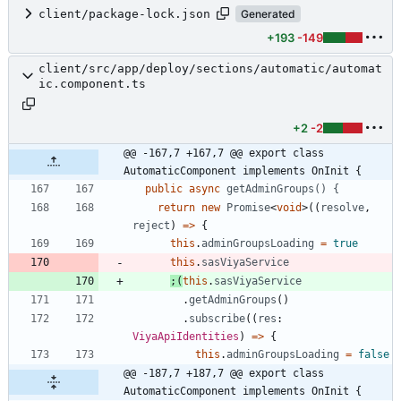
client/package-lock.json
Generated
+193
-149
client/src/app/deploy/sections/automatic/automat
ic.component.ts
+2
-2
@@ -167,7 +167,7 @@ export class 
AutomaticComponent implements OnInit {
public
async
getAdminGroups() {
return
new
Promise
<
void
>
(
(
resolve
,
reject
)
=
>
{
this
.
adminGroupsLoading
=
true
this
.
sasViyaService
;
(
this
.
sasViyaService
.
getAdminGroups
(
)
.
subscribe
(
(
res
: 
ViyaApiIdentities
)
=
>
{
this
.
adminGroupsLoading
=
false
@@ -187,7 +187,7 @@ export class 
AutomaticComponent implements OnInit {