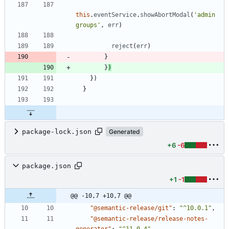
this
.
eventService
.
showAbortModal
(
'admin 
groups'
,
err
)
reject
(
err
)
}
}
)
}
)
}
package-lock.json
Generated
+6
-6
package.json
+1
-1
@@ -10,7 +10,7 @@
"@semantic-release/git"
:
"^10.0.1"
,
"@semantic-release/release-notes-