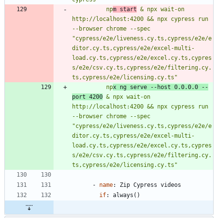
          np
m start
 & npx wait-on 
http://localhost:4200 && npx cypress run 
--browser chrome --spec 
"cypress/e2e/liveness.cy.ts,cypress/e2e/e
ditor.cy.ts,cypress/e2e/excel-multi-
load.cy.ts,cypress/e2e/excel.cy.ts,cypres
s/e2e/csv.cy.ts,cypress/e2e/filtering.cy.
ts,cypress/e2e/licensing.cy.ts"
          np
x ng serve --host 0.0.0.0 --
port 4200
 & npx wait-on 
http://localhost:4200 && npx cypress run 
--browser chrome --spec 
"cypress/e2e/liveness.cy.ts,cypress/e2e/e
ditor.cy.ts,cypress/e2e/excel-multi-
load.cy.ts,cypress/e2e/excel.cy.ts,cypres
s/e2e/csv.cy.ts,cypress/e2e/filtering.cy.
ts,cypress/e2e/licensing.cy.ts"
- 
name
:
Zip Cypress videos
if
:
always()