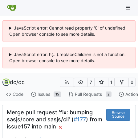
JavaScript error: Cannot read property '0' of undefined.
Open browser console to see more details.
JavaScript error: h(...).replaceChildren is not a function.
Open browser console to see more details.
dc
/
dc
7
1
0
Code
Issues
Pull Requests
Action
15
2
Merge pull request 'fix: bumping
Browse
Source
sasjs/core and sasjs/cli' (
#177
) from
issue157 into main