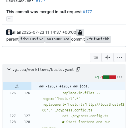
Reviewed-on: 
#177
This commit was merged in pull request
#177
.
...
allan
2025-07-23 11:14:37 +00:00
parent
commit
fd55105f62
aa1b08632e
7f6f68fcbb
.gitea/workflows/build.yaml
+1
-1
@@ -126,7 +126,7 @@ jobs:
          replace-in-files --
regex='"hosturl".*' --
replacement='hosturl:"http://localhost:42
          # Start frontend and run 