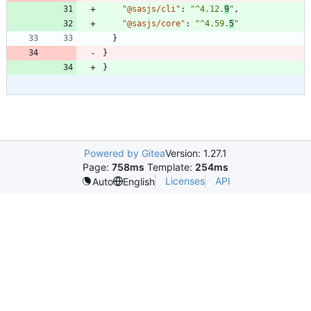
"@sasjs/cli"
:
"^4.12.
9
"
,
"@sasjs/core"
:
"^4.59.
5
"
}
}
}
Powered by Gitea
Version: 1.27.1
Page:
758ms
Template:
254ms
Licenses
API
Auto
English