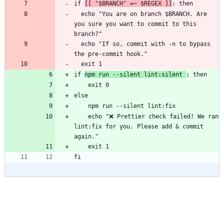
if 
[[ "$BRANCH" =~ $REGEX ]]
  echo "You are on branch $BRANCH. Are 
you sure you want to commit to this 
  echo "If so, commit with -n to bypass 
if 
npm run --silent lint:silent 
    echo "❌ Prettier check failed! We ran 
lint:fix for you. Please add & commit 