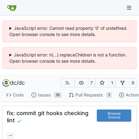
JavaScript error: Cannot read property '0' of undefined.
Open browser console to see more details.
JavaScript error: h(...).replaceChildren is not a function.
Open browser console to see more details.
dc
/
dc
7
1
0
Code
Issues
Pull Requests
Action
15
1
fix: commit git hooks checking
Browse
Source
lint
...