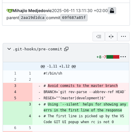
Mihajlo Medjedovic
2025-06-11 13:11:30 +02:00
parent
commit
2aa19d1dca
69f687a85f
.git-hooks/pre-commit
+8
-7
@@ -1,11 +1,12 @@
# 
Avoid commits to the master branch
# 
Using `--silent` helps for showing any 
errs in the first line of the response
# The first line is picked up by the VS 