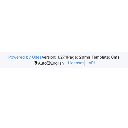
Powered by Gitea
Version: 1.27.1
Page:
29ms
Template:
8ms
Licenses
API
Auto
English