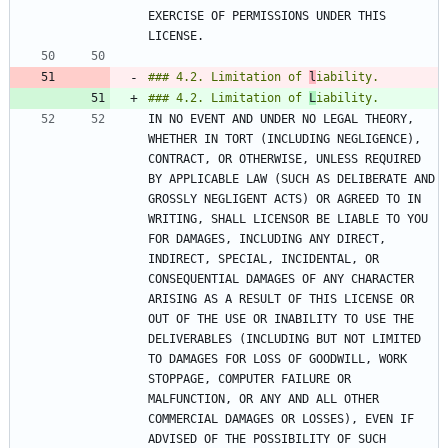
EXERCISE OF PERMISSIONS UNDER THIS 
### 4.2. Limitation of 
l
### 4.2. Limitation of 
L
IN NO EVENT AND UNDER NO LEGAL THEORY, 
WHETHER IN TORT (INCLUDING NEGLIGENCE), 
CONTRACT, OR OTHERWISE, UNLESS REQUIRED 
BY APPLICABLE LAW (SUCH AS DELIBERATE AND 
GROSSLY NEGLIGENT ACTS) OR AGREED TO IN 
WRITING, SHALL LICENSOR BE LIABLE TO YOU 
FOR DAMAGES, INCLUDING ANY DIRECT, 
INDIRECT, SPECIAL, INCIDENTAL, OR 
CONSEQUENTIAL DAMAGES OF ANY CHARACTER 
ARISING AS A RESULT OF THIS LICENSE OR 
OUT OF THE USE OR INABILITY TO USE THE 
DELIVERABLES (INCLUDING BUT NOT LIMITED 
TO DAMAGES FOR LOSS OF GOODWILL, WORK 
STOPPAGE, COMPUTER FAILURE OR 
MALFUNCTION, OR ANY AND ALL OTHER 
COMMERCIAL DAMAGES OR LOSSES), EVEN IF 
ADVISED OF THE POSSIBILITY OF SUCH 