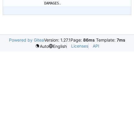
Powered by Gitea
Version: 1.27.1
Page:
86ms
Template:
7ms
Licenses
API
Auto
English