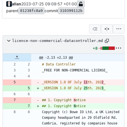
allan
2023-07-25 09:09:57 +01:00
parent
commit
01238fc8a9
310399112b
licence-non-commercial-datacontroller.md
+8
-8
@@ -2,13 +2,13 @@
_
VERSION 1.0 OF July 
11
th, 202
2
_
_
VERSION 1.0 OF July 
25
th, 202
3
_
## 1. Copyright 
n
## 1. Copyright 
N
Copyright (c) Bowe IO Ltd, a UK Limited 
Company headquarted in 29 Oldfield Rd, 
Cumbria, registered by companies house 