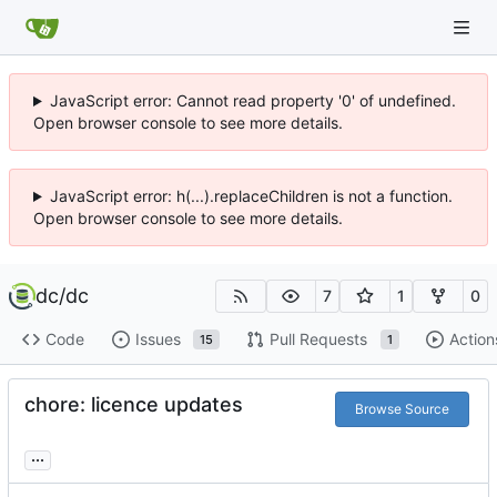
JavaScript error: Cannot read property '0' of undefined.
Open browser console to see more details.
JavaScript error: h(...).replaceChildren is not a function.
Open browser console to see more details.
dc
/
dc
7
1
0
Code
Issues
Pull Requests
Action
15
1
chore: licence updates
Browse Source
...