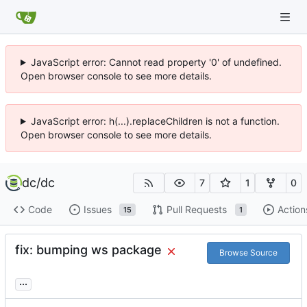
JavaScript error: Cannot read property '0' of undefined.
Open browser console to see more details.
JavaScript error: h(...).replaceChildren is not a function.
Open browser console to see more details.
dc
/
dc
7
1
0
Code
Issues
Pull Requests
Action
15
1
fix: bumping ws package
Browse Source
...