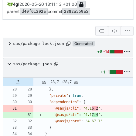
4gl
2026-05-20 13:11:13 +01:00
parent
commit
d40f61292a
2382a559a5
sas/package-lock.json
Generated
+8
-14
sas/package.json
+1
-1
@@ -28,7 +28,7 @@
}
,
"private"
:
true
,
"dependencies"
:
{
"@sasjs/cli"
:
"4.1
6.2
"
,
"@sasjs/cli"
:
"4.1
7.4
"
,
"@sasjs/core"
:
"4.67.1"
}
}