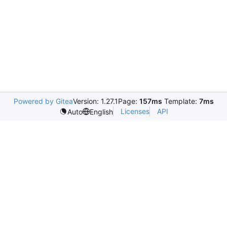
Powered by Gitea
Version: 1.27.1
Page:
157ms
Template:
7ms
Licenses
API
Auto
English