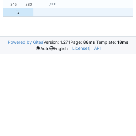
Powered by Gitea
Version: 1.27.1
Page:
88ms
Template:
18ms
Licenses
API
Auto
English