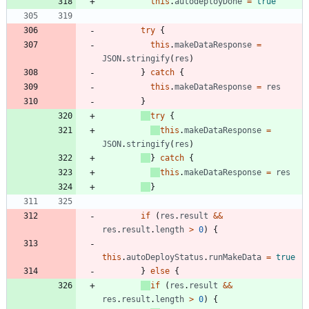
this
.
autodeployDone
=
true
try
{
this
.
makeDataResponse
=
JSON
.
stringify
(
res
)
}
catch
{
this
.
makeDataResponse
=
res
}
try
{
this
.
makeDataResponse
=
JSON
.
stringify
(
res
)
}
catch
{
this
.
makeDataResponse
=
res
}
if
(
res
.
result
&&
res
.
result
.
length
>
0
)
{
this
.
autoDeployStatus
.
runMakeData
=
true
}
else
{
if
(
res
.
result
&&
res
.
result
.
length
>
0
)
{