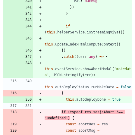
MAC
: 
macMsg
}
)
}
if
(
this
.
helperService
.
isStreamingViya
(
)
)
this
.
updateIndexHtmlComputeContext
(
)
}
)
.
catch
(
(
err
: 
any
)
=
>
{
this
.
eventService
.
showAbortModal
(
'makedat
a'
,
JSON
.
stringify
(
err
)
)
this
.
autoDeployStatus
.
runMakeData
=
false
}
this
.
autodeployDone
=
true
if
(
typeof
res
.
sasjsAbort
!==
'undefined'
)
{
const
abortRes
=
res
const
abortMsg
=