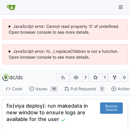
JavaScript error: Cannot read property '0' of undefined.
Open browser console to see more details.
JavaScript error: h(...).replaceChildren is not a function.
Open browser console to see more details.
dc
/
dc
7
1
0
Code
Issues
Pull Requests
Action
15
1
fix(viya deploy): run makedata in
Browse
Source
new window to ensure logs are
available for the user