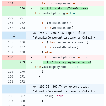
this
.
autodeploying
=
true
if
(
!
this
.
deployInNewWindow
)
this
.
autodeploying
=
true
if
(
executeJson
)
{
this
.
executeJson
(
)
@@ -255,7 +266,7 @@ export class 
AutomaticComponent implements OnInit {
if
(
this
.
recreateDatabase
)
{
this
.
createDatabase
(
)
}
else
{
this
.
autodeployDone
=
true
if
(
!
this
.
deployInNewWindow
)
this
.
autodeployDone
=
true
}
}
@@ -296,51 +307,74 @@ export class 
AutomaticComponent implements OnInit {
debug
: 
true
}