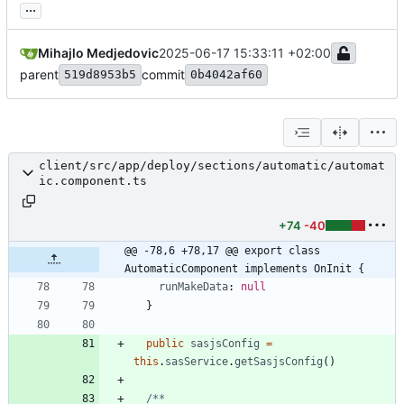
...
Mihajlo Medjedovic
2025-06-17 15:33:11 +02:00
parent
commit
519d8953b5
0b4042af60
client/src/app/deploy/sections/automatic/automat
ic.component.ts
+74
-40
@@ -78,6 +78,17 @@ export class 
AutomaticComponent implements OnInit {
runMakeData
: 
null
}
public
sasjsConfig
=
this
.
sasService
.
getSasjsConfig
(
)