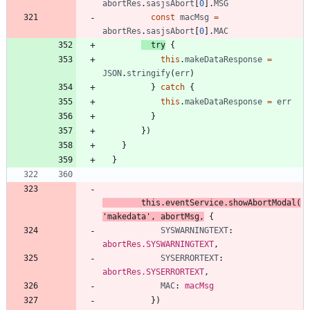
abortRes
.
sasjsAbort
[
0
]
.
MSG
const
macMsg
=
abortRes
.
sasjsAbort
[
0
]
.
MAC
try
{
this
.
makeDataResponse
=
JSON
.
stringify
(
err
)
}
catch
{
this
.
makeDataResponse
=
err
}
}
)
}
}
this
.
eventService
.
showAbortModal
(
'makedata'
,
abortMsg
,
{
SYSWARNINGTEXT
: 
abortRes.SYSWARNINGTEXT
,
SYSERRORTEXT
: 
abortRes.SYSERRORTEXT
,
MAC
: 
macMsg
}
)