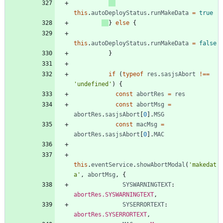
this
.
autoDeployStatus
.
runMakeData
=
true
}
else
{
this
.
autoDeployStatus
.
runMakeData
=
false
}
if
(
typeof
res
.
sasjsAbort
!==
'undefined'
)
{
const
abortRes
=
res
const
abortMsg
=
abortRes
.
sasjsAbort
[
0
]
.
MSG
const
macMsg
=
abortRes
.
sasjsAbort
[
0
]
.
MAC
this
.
eventService
.
showAbortModal
(
'makedat
a'
,
abortMsg
,
{
SYSWARNINGTEXT
: 
abortRes.SYSWARNINGTEXT
,
SYSERRORTEXT
: 
abortRes.SYSERRORTEXT
,