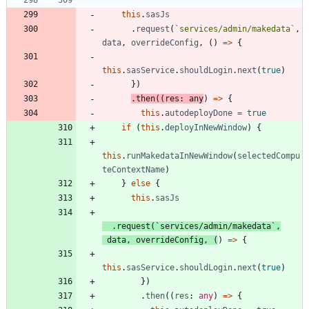
this
.
sasJs
.
request
(
`
services/admin/makedata
`
,
data
,
overrideConfig
,
(
)
=
>
{
this
.
sasService
.
shouldLogin
.
next
(
true
)
}
)
.
then
(
(
res
: 
any
)
=
>
{
this
.
autodeployDone
=
true
if
(
this
.
deployInNewWindow
)
{
this
.
runMakedataInNewWindow
(
selectedCompu
teContextName
)
}
else
{
this
.
sasJs
.
request
(
`
services/admin/makedata
`
,
data
,
overrideConfig
,
(
)
=
>
{
this
.
sasService
.
shouldLogin
.
next
(
true
)
}
)
.
then
(
(
res
: 
any
)
=
>
{