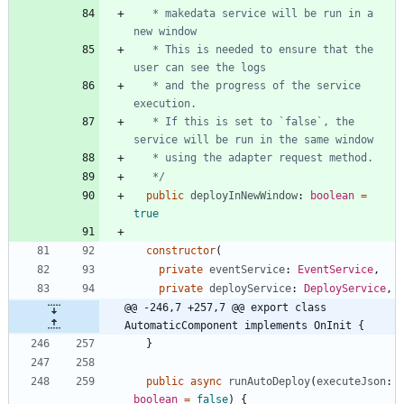
   * makedata service will be run in a 
   * This is needed to ensure that the 
   * and the progress of the service 
   * If this is set to `false`, the 
   */
public
deployInNewWindow
: 
boolean
=
true
constructor
(
private
eventService
: 
EventService
,
private
deployService
: 
DeployService
,
@@ -246,7 +257,7 @@ export class 
AutomaticComponent implements OnInit {
}
public
async
runAutoDeploy
(
executeJson
: 
boolean
=
false
)
{