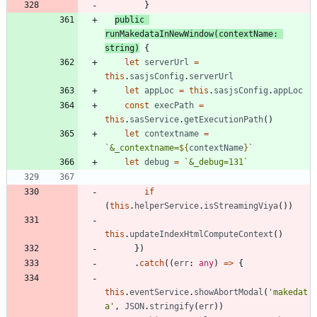
}
public
runMakedataInNewWindow
(
contextName
: 
string
)
{
let
serverUrl
=
this
.
sasjsConfig
.
serverUrl
let
appLoc
=
this
.
sasjsConfig
.
appLoc
const
execPath
=
this
.
sasService
.
getExecutionPath
(
)
let
contextname
=
`
&_contextname=
${
contextName
}
`
let
debug
=
`
&_debug=131
`
if
(
this
.
helperService
.
isStreamingViya
(
)
)
this
.
updateIndexHtmlComputeContext
(
)
}
)
.
catch
(
(
err
: 
any
)
=
>
{
this
.
eventService
.
showAbortModal
(
'makedat
a'
,
JSON
.
stringify
(
err
)
)