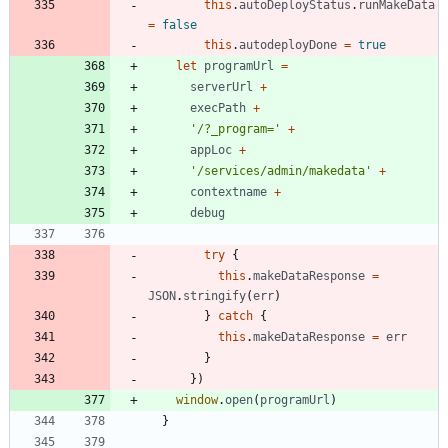
this
.
autoDeployStatus
.
runMakeData
=
false
this
.
autodeployDone
=
true
let
programUrl
=
serverUrl
+
execPath
+
'/?_program='
+
appLoc
+
'/services/admin/makedata'
+
contextname
+
debug
try
{
this
.
makeDataResponse
=
JSON
.
stringify
(
err
)
}
catch
{
this
.
makeDataResponse
=
err
}
}
)
window
.
open
(
programUrl
)
}