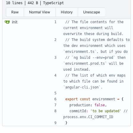
10 lines
442 B
TypeScript
Raw
Normal View
History
Unescape
init
// The file contents for the 
current environment will 
// The build system defaults to 
the dev environment which uses 
// `ng build --env=prod` then 
`environment.prod.ts` will be 
// The list of which env maps 
to which file can be found in 
export
const
environment
=
{
production
: 
false
,
commitId
:
'to be updated'
// 
}