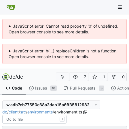
JavaScript error: Cannot read property '0' of undefined.
Open browser console to see more details.
JavaScript error: h(...).replaceChildren is not a function.
Open browser console to see more details.
dc
/
dc
7
1
0
Code
Issues
Pull Requests
Action
18
3
adb7eb77550c68a2dab15a6ff358129820e9b612
dc
/
client
/
src
/
environments
/
environment.ts
T