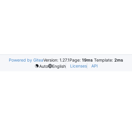
Powered by Gitea
Version: 1.27.1
Page:
19ms
Template:
2ms
Licenses
API
Auto
English