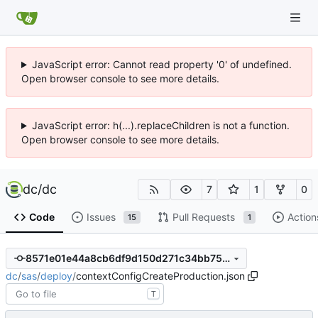
JavaScript error: Cannot read property '0' of undefined.
Open browser console to see more details.
JavaScript error: h(...).replaceChildren is not a function.
Open browser console to see more details.
dc
/
dc
7
1
0
Code
Issues
Pull Requests
Action
15
1
8571e01e44a8cb6df9d150d271c34bb75bffdf31
dc
/
sas
/
deploy
/
contextConfigCreateProduction.json
T