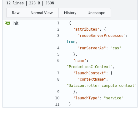
12 lines
223 B
JSON
Raw
Normal View
History
Unescape
init
{
"attributes"
:
{
"reuseServerProcesses"
:
true
,
"runServerAs"
:
"cas"
},
"name"
:
"ProductionCiContext"
,
"launchContext"
:
{
"contextName"
:
"Datacontroller compute context"
},
"launchType"
:
"service"
}