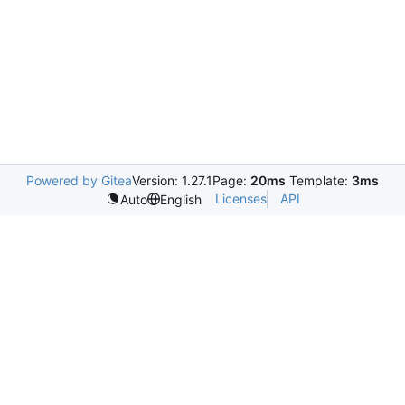
Powered by Gitea
Version: 1.27.1
Page:
20ms
Template:
3ms
Licenses
API
Auto
English