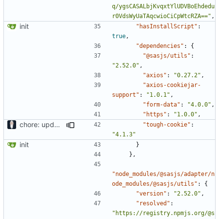
q/ygsCASALbjKvqxtYlUDVBoEhdedu
r0VdsWyUaTAqcwioCiCpWtcRZA=="
,
init
"hasInstallScript"
:
true
,
"dependencies"
:
{
"@sasjs/utils"
:
"2.52.0"
,
"axios"
:
"0.27.2"
,
"axios-cookiejar-
support"
:
"1.0.1"
,
"form-data"
:
"4.0.0"
,
"https"
:
"1.0.0"
,
chore: updating tests
"tough-cookie"
:
"4.1.3"
init
}
},
"node_modules/@sasjs/adapter/n
ode_modules/@sasjs/utils"
:
{
"version"
:
"2.52.0"
,
"resolved"
:
"https://registry.npmjs.org/@s