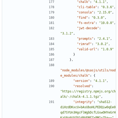
"chalk"
:
"4.1.1"
,
"cli-table"
:
"0.3.6"
,
"consola"
:
"2.15.0"
,
"find"
:
"0.3.0"
,
"fs-extra"
:
"10.0.0"
,
"jwt-decode"
:
"3.1.2"
,
"prompts"
:
"2.4.1"
,
"rimraf"
:
"3.0.2"
,
"valid-url"
:
"1.0.9"
}
},
"node_modules/@sasjs/utils/nod
e_modules/chalk"
:
{
"version"
:
"4.1.1"
,
"resolved"
:
"https://registry.npmjs.org/ch
alk/-/chalk-4.1.1.tgz"
,
"integrity"
:
"sha512-
diHzdDKxcU+bAsUboHLPEDQiw0qEe0
qd7SYUn3HgcFlWgbDcfLGswOHYeGrH
KzG9z6UYf01d9VFMfZxPM1xZSg=="
,