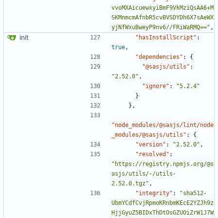
vvoMXAicuewxyiBmF9VkMziQsAA6+M
SKMnmcmAfnbR5cvBVSDYDh6X7sAeWX
yjNfWxuBweyP9nv6//FRiWaRMQ=="
,
init
"hasInstallScript"
:
true
,
"dependencies"
:
{
"@sasjs/utils"
:
"2.52.0"
,
"ignore"
:
"5.2.4"
}
},
"node_modules/@sasjs/lint/node
_modules/@sasjs/utils"
:
{
"version"
:
"2.52.0"
,
"resolved"
:
"https://registry.npmjs.org/@s
asjs/utils/-/utils-
2.52.0.tgz"
,
"integrity"
:
"sha512-
UbmYCdfCvjRpmoKRnbmKEcE2YZJh9z
HjjGyuZ5BIDxThDtOsGZUOiZrW1J7W