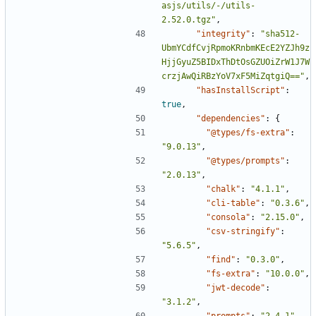
asjs/utils/-/utils-
2.52.0.tgz"
,
"integrity"
:
"sha512-
UbmYCdfCvjRpmoKRnbmKEcE2YZJh9z
HjjGyuZ5BIDxThDtOsGZUOiZrW1J7W
crzjAwQiRBzYoV7xF5MiZqtgiQ=="
,
"hasInstallScript"
:
true
,
"dependencies"
:
{
"@types/fs-extra"
:
"9.0.13"
,
"@types/prompts"
:
"2.0.13"
,
"chalk"
:
"4.1.1"
,
"cli-table"
:
"0.3.6"
,
"consola"
:
"2.15.0"
,
"csv-stringify"
:
"5.6.5"
,
"find"
:
"0.3.0"
,
"fs-extra"
:
"10.0.0"
,
"jwt-decode"
:
"3.1.2"
,
"prompts"
:
"2.4.1"
,