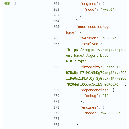
init
"engines"
:
{
"node"
:
">=6.0"
}
},
"node_modules/agent-
base"
:
{
"version"
:
"6.0.2"
,
"resolved"
:
"https://registry.npmjs.org/ag
ent-base/-/agent-base-
6.0.2.tgz"
,
"integrity"
:
"sha512-
RZNwNclF7+MS/8bDg70amg32dyeZGZ
xiDuQmZxKLAlQjr3jGyLx+4Kkk58UO
7D2QdgFIQCovuSuZESne6RG6XQ=="
,
"dependencies"
:
{
"debug"
:
"4"
},
"engines"
:
{
"node"
:
">= 6.0.0"
}
},