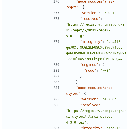
"node_modules/ansi-
regex"
:
{
"version"
:
"5.0.1"
,
"resolved"
:
"https://registry.npmjs.org/an
si-regex/-/ansi-regex-
5.0.1.tgz"
,
"integrity"
:
"sha512-
quJQXlTSUGL2LH9SUXo8VwsY4soanh
go6LNSm84E1LBcE8s3O0wpdiRzyR9z
/ZZJMlMWv37qOOb9pdJlMUEKFQ=="
,
"engines"
:
{
"node"
:
">=8"
}
},
"node_modules/ansi-
styles"
:
{
"version"
:
"4.3.0"
,
"resolved"
:
"https://registry.npmjs.org/an
si-styles/-/ansi-styles-
4.3.0.tgz"
,
"integrity"
:
"sha512-