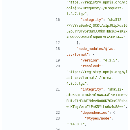
"https://registry.npmjs.org/@c
oolaj86/urequest/-/urequest-
1.3.7.tgz"
,
"integrity"
:
"sha512-
PPrVYra9aWvZjSCKl/x1pJ9ZpXda16
52oJrPBYy5rQumJJMkmTBN3ux+sK2x
AUwVvv2wnewDlaQaHLxLwSHnIA=="
},
"node_modules/@fast-
csv/format"
:
{
"version"
:
"4.3.5"
,
"resolved"
:
"https://registry.npmjs.org/@f
ast-csv/format/-/format-
4.3.5.tgz"
,
"integrity"
:
"sha512-
8iRn6QF3I8Ak78lNAa+Gdl5MJJBM5v
RHivFtMRUWINdevNo00K7OXxS2Psha
wLKTejVwieIlPmK5YlLu6w4u8A=="
,
"dependencies"
:
{
"@types/node"
:
"^14.0.1"
,