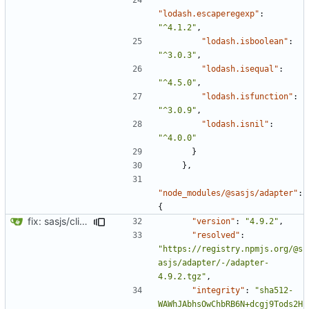
"lodash.escaperegexp"
:
"^4.1.2"
,
"lodash.isboolean"
:
"^3.0.3"
,
"lodash.isequal"
:
"^4.5.0"
,
"lodash.isfunction"
:
"^3.0.9"
,
"lodash.isnil"
:
"^4.0.0"
}
},
"node_modules/@sasjs/adapter"
:
{
fix: sasjs/cli and sasjs/core updated to the latest
"version"
:
"4.9.2"
,
"resolved"
:
"https://registry.npmjs.org/@s
asjs/adapter/-/adapter-
4.9.2.tgz"
,
"integrity"
:
"sha512-
WAWhJAbhsOwChbRB6N+dcgj9Tods2H