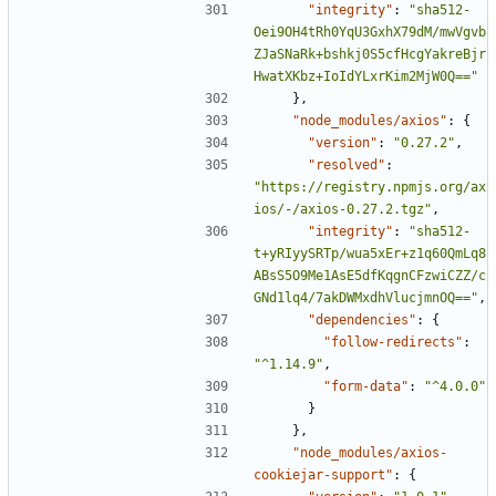
"integrity"
:
"sha512-
Oei9OH4tRh0YqU3GxhX79dM/mwVgvb
ZJaSNaRk+bshkj0S5cfHcgYakreBjr
HwatXKbz+IoIdYLxrKim2MjW0Q=="
},
"node_modules/axios"
:
{
"version"
:
"0.27.2"
,
"resolved"
:
"https://registry.npmjs.org/ax
ios/-/axios-0.27.2.tgz"
,
"integrity"
:
"sha512-
t+yRIyySRTp/wua5xEr+z1q60QmLq8
ABsS5O9Me1AsE5dfKqgnCFzwiCZZ/c
GNd1lq4/7akDWMxdhVlucjmnOQ=="
,
"dependencies"
:
{
"follow-redirects"
:
"^1.14.9"
,
"form-data"
:
"^4.0.0"
}
},
"node_modules/axios-
cookiejar-support"
:
{