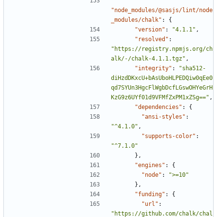
"node_modules/@sasjs/lint/node
_modules/chalk"
:
{
"version"
:
"4.1.1"
,
"resolved"
:
"https://registry.npmjs.org/ch
alk/-/chalk-4.1.1.tgz"
,
"integrity"
:
"sha512-
diHzdDKxcU+bAsUboHLPEDQiw0qEe0
qd7SYUn3HgcFlWgbDcfLGswOHYeGrH
KzG9z6UYf01d9VFMfZxPM1xZSg=="
,
"dependencies"
:
{
"ansi-styles"
:
"^4.1.0"
,
"supports-color"
:
"^7.1.0"
},
"engines"
:
{
"node"
:
">=10"
},
"funding"
:
{
"url"
:
"https://github.com/chalk/chal