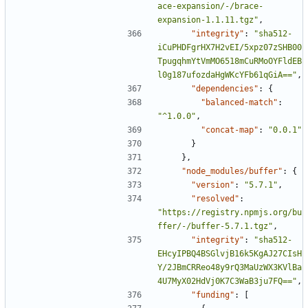
ace-expansion/-/brace-
expansion-1.1.11.tgz"
,
"integrity"
:
"sha512-
iCuPHDFgrHX7H2vEI/5xpz07zSHB00
TpugqhmYtVmMO6518mCuRMoOYFldEB
l0g187ufozdaHgWKcYFb61qGiA=="
,
"dependencies"
:
{
"balanced-match"
:
"^1.0.0"
,
"concat-map"
:
"0.0.1"
}
},
"node_modules/buffer"
:
{
"version"
:
"5.7.1"
,
"resolved"
:
"https://registry.npmjs.org/bu
ffer/-/buffer-5.7.1.tgz"
,
"integrity"
:
"sha512-
EHcyIPBQ4BSGlvjB16k5KgAJ27CIsH
Y/2JBmCRReo48y9rQ3MaUzWX3KVlBa
4U7MyX02HdVj0K7C3WaB3ju7FQ=="
,
"funding"
:
[