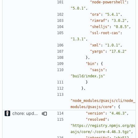
"node-powershell"
:
"5.0.1"
,
"ora"
:
"5.4.1"
,
"rimraf"
:
"3.0.2"
,
"shelljs"
:
"0.8.5"
,
"ssl-root-cas"
:
"1.3.1"
,
"xml"
:
"1.0.1"
,
"yargs"
:
"17.6.2"
},
"bin"
:
{
"sasjs"
:
"build/index.js"
}
},
"node_modules/@sasjs/cli/node_
modules/@sasjs/core"
:
{
chore: updating tests
"version"
:
"4.46.3"
,
"resolved"
:
"https://registry.npmjs.org/@s
asjs/core/-/core-4.46.3.tgz"
,
"integrity"
:
"sha512-