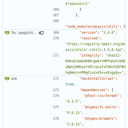
k?sponsor=1"
}
},
"node_modules/@sasjs/utils"
:
{
fix: sasjs/cli and sasjs/core updated to the latest
"version"
:
"3.4.0"
,
"resolved"
:
"https://registry.npmjs.org/@s
asjs/utils/-/utils-3.4.0.tgz"
,
"integrity"
:
"sha512-
KHkuOcbwKdD9HrgwKYrMPPuKoFzOAE
yNpUjHHhyefxRlrpLwTaf08nYQXFBU
hqbWuS+hPRqFLozx45x+xExgyQ=="
,
init
"hasInstallScript"
:
true
,
"dependencies"
:
{
"@fast-csv/format"
:
"4.3.5"
,
"@types/fs-extra"
:
"9.0.13"
,
"@types/prompts"
:
"2.0.13"
,