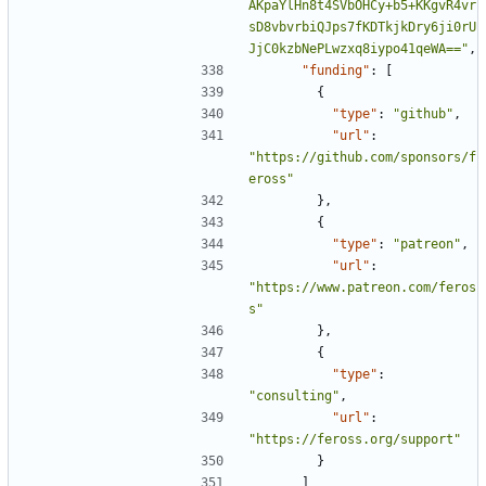
AKpaYlHn8t4SVbOHCy+b5+KKgvR4vr
sD8vbvrbiQJps7fKDTkjkDry6ji0rU
JjC0kzbNePLwzxq8iypo41qeWA=="
,
"funding"
:
[
{
"type"
:
"github"
,
"url"
:
"https://github.com/sponsors/f
eross"
},
{
"type"
:
"patreon"
,
"url"
:
"https://www.patreon.com/feros
s"
},
{
"type"
:
"consulting"
,
"url"
:
"https://feross.org/support"
}
]