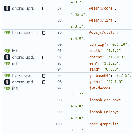
"4.9.2"
,
chore: updating tests
"@sasjs/core"
:
"4.46.3"
,
"@sasjs/lint"
:
"2.3.1"
,
fix: sasjs/cli and sasjs/core updated to the latest
"@sasjs/utils"
:
"3.4.0"
,
"adm-zip"
:
"0.5.10"
,
init
"chalk"
:
"4.1.2"
,
chore: updating tests
"dotenv"
:
"16.0.3"
,
init
"esm"
:
"3.2.25"
,
"find"
:
"0.3.0"
,
fix: sasjs/cli and sasjs/core updated to the latest
"js-base64"
:
"3.7.5"
,
chore: updating tests
"jsdom"
:
"22.1.0"
,
init
"jwt-decode"
:
"3.1.2"
,
"lodash.groupby"
:
"4.6.0"
,
"lodash.uniqby"
:
"4.7.0"
,
"node-graphviz"
:
"0.1.1"
,