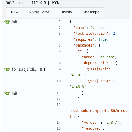
3012 lines
117 KiB
JSON
Raw
Normal View
History
Unescape
init
{
"name"
:
"dc-sas"
,
"lockfileVersion"
:
2
,
"requires"
:
true
,
"packages"
:
{
""
:
{
"name"
:
"dc-sas"
,
"dependencies"
:
{
fix: sasjs/cli and sasjs/core updated to the latest
"@sasjs/cli"
:
"^4.10.1"
,
"@sasjs/core"
:
"^4.46.6"
init
}
},
"node_modules/@coolaj86/ureque
st"
:
{
"version"
:
"1.3.7"
,
"resolved"
: