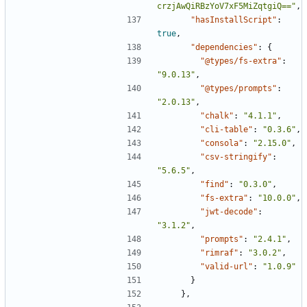
crzjAwQiRBzYoV7xF5MiZqtgiQ=="
,
"hasInstallScript"
:
true
,
"dependencies"
:
{
"@types/fs-extra"
:
"9.0.13"
,
"@types/prompts"
:
"2.0.13"
,
"chalk"
:
"4.1.1"
,
"cli-table"
:
"0.3.6"
,
"consola"
:
"2.15.0"
,
"csv-stringify"
:
"5.6.5"
,
"find"
:
"0.3.0"
,
"fs-extra"
:
"10.0.0"
,
"jwt-decode"
:
"3.1.2"
,
"prompts"
:
"2.4.1"
,
"rimraf"
:
"3.0.2"
,
"valid-url"
:
"1.0.9"
}
},