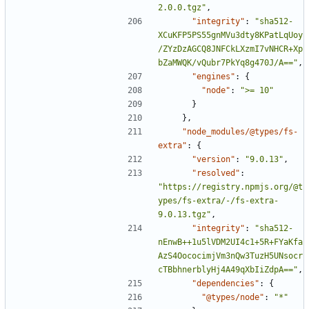
2.0.0.tgz"
,
"integrity"
:
"sha512-
XCuKFP5PS55gnMVu3dty8KPatLqUoy
/ZYzDzAGCQ8JNFCkLXzmI7vNHCR+Xp
bZaMWQK/vQubr7PkYq8g470J/A=="
,
"engines"
:
{
"node"
:
">= 10"
}
},
"node_modules/@types/fs-
extra"
:
{
"version"
:
"9.0.13"
,
"resolved"
:
"https://registry.npmjs.org/@t
ypes/fs-extra/-/fs-extra-
9.0.13.tgz"
,
"integrity"
:
"sha512-
nEnwB++1u5lVDM2UI4c1+5R+FYaKfa
AzS4OococimjVm3nQw3TuzH5UNsocr
cTBbhnerblyHj4A49qXbIiZdpA=="
,
"dependencies"
:
{
"@types/node"
:
"*"