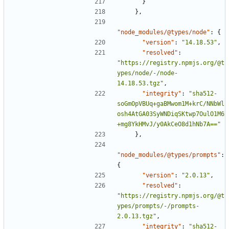
}
},
"node_modules/@types/node"
:
{
"version"
:
"14.18.53"
,
"resolved"
:
"https://registry.npmjs.org/@t
ypes/node/-/node-
14.18.53.tgz"
,
"integrity"
:
"sha512-
soGmOpVBUq+gaBMwom1M+krC/NNbWl
osh4AtGA03SyWNDiqSKtwp7OulO1M6
+mg8YkHMvJ/y0AkCeO8d1hNb7A=="
},
"node_modules/@types/prompts"
:
{
"version"
:
"2.0.13"
,
"resolved"
:
"https://registry.npmjs.org/@t
ypes/prompts/-/prompts-
2.0.13.tgz"
,
"integrity"
:
"sha512-