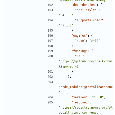
"dependencies"
:
{
"ansi-styles"
:
"^4.1.0"
,
"supports-color"
:
"^7.1.0"
},
"engines"
:
{
"node"
:
">=10"
},
"funding"
:
{
"url"
:
"https://github.com/chalk/chal
k?sponsor=1"
}
},
"node_modules/@tootallnate/onc
e"
:
{
"version"
:
"2.0.0"
,
"resolved"
:
"https://registry.npmjs.org/@t
ootallnate/once/-/once-