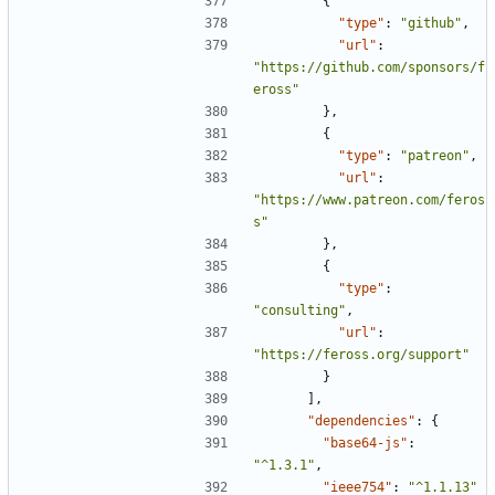
{
"type"
:
"github"
,
"url"
:
"https://github.com/sponsors/f
eross"
},
{
"type"
:
"patreon"
,
"url"
:
"https://www.patreon.com/feros
s"
},
{
"type"
:
"consulting"
,
"url"
:
"https://feross.org/support"
}
],
"dependencies"
:
{
"base64-js"
:
"^1.3.1"
,
"ieee754"
:
"^1.1.13"