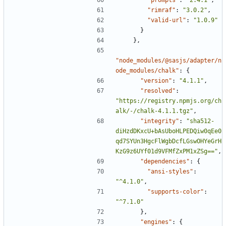
"rimraf"
:
"3.0.2"
,
"valid-url"
:
"1.0.9"
}
},
"node_modules/@sasjs/adapter/n
ode_modules/chalk"
:
{
"version"
:
"4.1.1"
,
"resolved"
:
"https://registry.npmjs.org/ch
alk/-/chalk-4.1.1.tgz"
,
"integrity"
:
"sha512-
diHzdDKxcU+bAsUboHLPEDQiw0qEe0
qd7SYUn3HgcFlWgbDcfLGswOHYeGrH
KzG9z6UYf01d9VFMfZxPM1xZSg=="
,
"dependencies"
:
{
"ansi-styles"
:
"^4.1.0"
,
"supports-color"
:
"^7.1.0"
},
"engines"
:
{