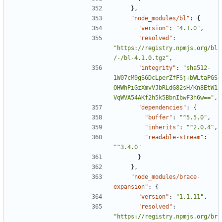
},
"node_modules/bl"
:
{
"version"
:
"4.1.0"
,
"resolved"
:
"https://registry.npmjs.org/bl
/-/bl-4.1.0.tgz"
,
"integrity"
:
"sha512-
1W07cM9gS6DcLperZfFSj+bWLtaPGS
OHWhPiGzXmvVJbRLdG82sH/Kn8EtW1
VqWVA54AKf2h5k5BbnIbwF3h6w=="
,
"dependencies"
:
{
"buffer"
:
"^5.5.0"
,
"inherits"
:
"^2.0.4"
,
"readable-stream"
:
"^3.4.0"
}
},
"node_modules/brace-
expansion"
:
{
"version"
:
"1.1.11"
,
"resolved"
:
"https://registry.npmjs.org/br