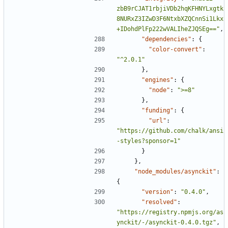
zbB9rCJAT1rbjiVDb2hqKFHNYLxgtk
8NURxZ3IZwD3F6NtxbXZQCnnSi1Lkx
+IDohdPlFp222wVALIheZJQSEg=="
,
"dependencies"
:
{
"color-convert"
:
"^2.0.1"
},
"engines"
:
{
"node"
:
">=8"
},
"funding"
:
{
"url"
:
"https://github.com/chalk/ansi
-styles?sponsor=1"
}
},
"node_modules/asynckit"
:
{
"version"
:
"0.4.0"
,
"resolved"
:
"https://registry.npmjs.org/as
ynckit/-/asynckit-0.4.0.tgz"
,