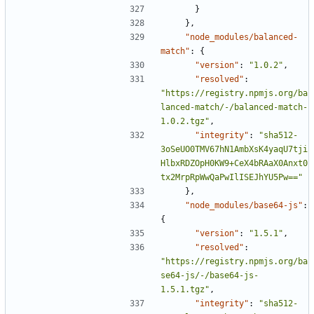
}
},
"node_modules/balanced-
match"
:
{
"version"
:
"1.0.2"
,
"resolved"
:
"https://registry.npmjs.org/ba
lanced-match/-/balanced-match-
1.0.2.tgz"
,
"integrity"
:
"sha512-
3oSeUO0TMV67hN1AmbXsK4yaqU7tji
HlbxRDZOpH0KW9+CeX4bRAaX0Anxt0
tx2MrpRpWwQaPwIlISEJhYU5Pw=="
},
"node_modules/base64-js"
:
{
"version"
:
"1.5.1"
,
"resolved"
:
"https://registry.npmjs.org/ba
se64-js/-/base64-js-
1.5.1.tgz"
,
"integrity"
:
"sha512-