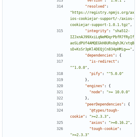
"version"
:
"1.0.1"
,
"resolved"
:
"https://registry.npmjs.org/ax
ios-cookiejar-support/-/axios-
cookiejar-support-1.0.1.tgz"
,
"integrity"
:
"sha512-
IZJxnAJ99XxiLqNeMOqrPbfR7fRyIf
aoSLdPUf4AMQEGkH8URs0ghJK/xtqB
sD+KsSr3pKl4DEQjCn834pHMig=="
,
"dependencies"
:
{
"is-redirect"
:
"^1.0.0"
,
"pify"
:
"^5.0.0"
},
"engines"
:
{
"node"
:
">= 10.0.0"
},
"peerDependencies"
:
{
"@types/tough-
cookie"
:
">=2.3.3"
,
"axios"
:
">=0.16.2"
,
"tough-cookie"
:
">=2.3.3"