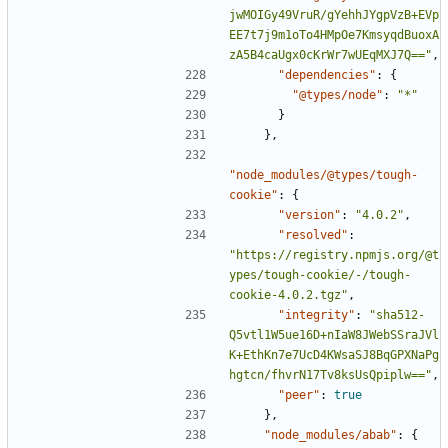
jwMOIGy49VruR/gYehhJYgpVzB+EVp
EE7t7j9m1oTo4HMpOe7KmsyqdBuoxA
zA5B4caUgx0cKrWr7wUEqMXJ7Q=="
,
"dependencies"
:
{
"@types/node"
:
"*"
}
},
"node_modules/@types/tough-
cookie"
:
{
"version"
:
"4.0.2"
,
"resolved"
:
"https://registry.npmjs.org/@t
ypes/tough-cookie/-/tough-
cookie-4.0.2.tgz"
,
"integrity"
:
"sha512-
Q5vtl1W5ue16D+nIaW8JWebSSraJVl
K+EthKn7e7UcD4KWsaSJ8BqGPXNaPg
hgtcn/fhvrN17Tv8ksUsQpiplw=="
,
"peer"
:
true
},
"node_modules/abab"
:
{