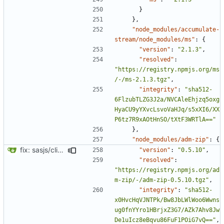
}
},
"node_modules/accumulate-
stream/node_modules/ms"
:
{
"version"
:
"2.1.3"
,
"resolved"
:
"https://registry.npmjs.org/ms
/-/ms-2.1.3.tgz"
,
"integrity"
:
"sha512-
6FlzubTLZG3J2a/NVCAleEhjzq5oxg
HyaCU9yYXvcLsvoVaHJq/s5xXI6/XX
P6tz7R9xAOtHnSO/tXtF3WRTlA=="
},
"node_modules/adm-zip"
:
{
fix: sasjs/cli and sasjs/core updated to the latest
"version"
:
"0.5.10"
,
"resolved"
:
"https://registry.npmjs.org/ad
m-zip/-/adm-zip-0.5.10.tgz"
,
"integrity"
:
"sha512-
x0HvcHqVJNTPk/Bw8JbLWlWoo6Wwns
ug0fnYYro1HBrjxZ3G7/AZk7Ahv8Jw
De1uIcz8eBqvu86FuF1POiG7vQ=="
,