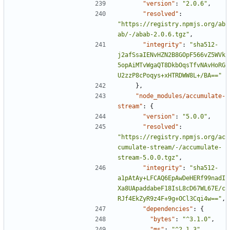
"version"
:
"2.0.6"
,
"resolved"
:
"https://registry.npmjs.org/ab
ab/-/abab-2.0.6.tgz"
,
"integrity"
:
"sha512-
j2afSsaIENvHZN2B8GOpF566vZ5WVk
5opAiMTvWgaQT8DkbOqsTfvNAvHoRG
U2zzP8cPoqys+xHTRDWW8L+/BA=="
},
"node_modules/accumulate-
stream"
:
{
"version"
:
"5.0.0"
,
"resolved"
:
"https://registry.npmjs.org/ac
cumulate-stream/-/accumulate-
stream-5.0.0.tgz"
,
"integrity"
:
"sha512-
a1pAtAy+LFCAQ6EpAwDeHERf99nadI
Xa8UApaddabeF18IsL8cD67WL67E/c
RJf4EkZyR9z4F+9g+OCl3Cqi4w=="
,
"dependencies"
:
{
"bytes"
:
"^3.1.0"
,
"ms"
:
"^2.1.3"