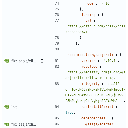
"node"
:
">=10"
},
"funding"
:
{
"url"
:
"https://github.com/chalk/chal
k?sponsor=1"
}
},
"node_modules/@sasjs/cli"
:
{
fix: sasjs/cli and sasjs/core updated to the latest
"version"
:
"4.10.1"
,
"resolved"
:
"https://registry.npmjs.org/@s
asjs/cli/-/cli-4.10.1.tgz"
,
"integrity"
:
"sha512-
qnhTdwENC8j9NJwZKtVVXNmKfmdoIk
MIYxgUnH4tw08630qCNPZaH/jGrwVF
F5MSUyUswgOoLVyNjxSPAYaWMA=="
,
init
"hasInstallScript"
:
true
,
"dependencies"
:
{
fix: sasjs/cli and sasjs/core updated to the latest
"@sasjs/adapter"
: