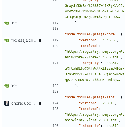
Grwydm5GxBsYk238PZw41XPjXVVQ9v
WcvfZ06L2P0bQbvK0sGn7l69JA7H5M
Gr3QcaLpiD4Kg70cAh7PgE+JOw=="
init
},
"node_modules/@sasjs/core"
:
{
fix: sasjs/cli and sasjs/core updated to the latest
"version"
:
"4.46.6"
,
"resolved"
:
"https://registry.npmjs.org/@s
asjs/core/-/core-4.46.6.tgz"
,
"integrity"
:
"sha512-
aXftehSL6eCGlfWxllR1fzzmUNf6mk
32hGrcP/LK+lClTXTaC6Vjm4b9NdMt
qy/7TK3uwXmV2+ChhOuXEUNipg=="
init
},
"node_modules/@sasjs/lint"
:
{
chore: updating tests
"version"
:
"2.3.1"
,
"resolved"
:
"https://registry.npmjs.org/@s
asjs/lint/-/lint-2.3.1.tgz"
,
"integrity"
:
"sha512-