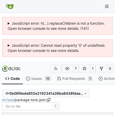
JavaScript error: h(...).replaceChildren is not a function.
Open browser console to see more details. (141)
JavaScript error: Cannot read property '0' of undefined.
Open browser console to see more details.
dc
/
dc
7
1
0
Code
Issues
Pull Requests
Action
15
1
5b06f4ede855e2192341a39ba8438fdaa29603bf
dc
/
sas
/
package-lock.json
T