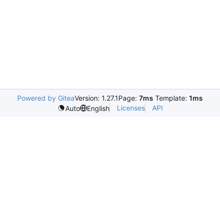
Powered by Gitea
Version: 1.27.1
Page:
7ms
Template:
1ms
Licenses
API
Auto
English