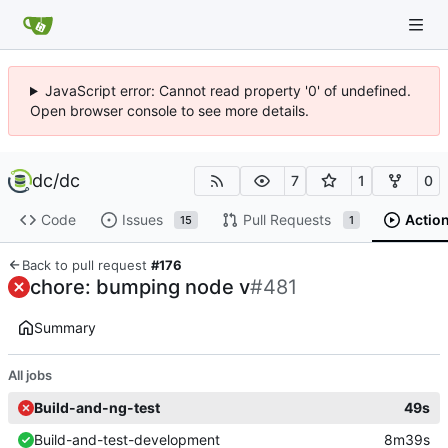
JavaScript error: Cannot read property '0' of undefined.
Open browser console to see more details.
dc
/
dc
7
1
0
Code
Issues
Pull Requests
Actio
15
1
Back to pull request
#176
chore: bumping node v
#481
Summary
All jobs
Build-and-ng-test
49s
Build-and-test-development
8m39s