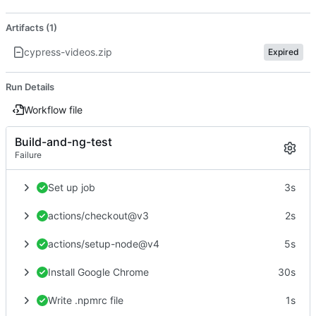
Artifacts (1)
cypress-videos.zip
Expired
Run Details
Workflow file
Build-and-ng-test
Failure
Set up job
3s
actions/checkout@v3
2s
actions/setup-node@v4
5s
Install Google Chrome
30s
Write .npmrc file
1s