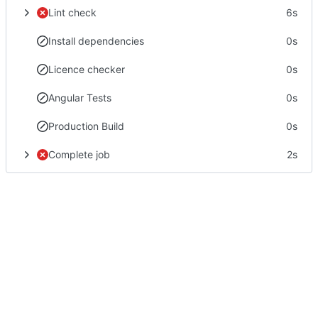
Lint check
6s
Install dependencies
0s
Licence checker
0s
Angular Tests
0s
Production Build
0s
Complete job
2s