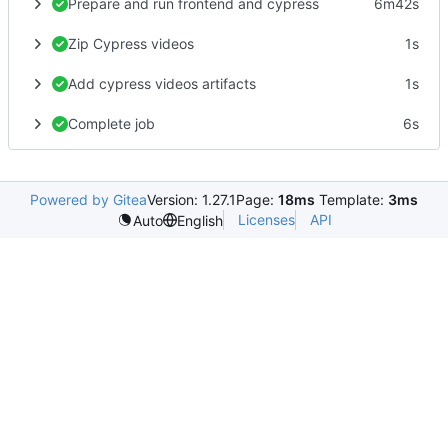
Prepare and run frontend and cypress
6m42s
Zip Cypress videos
1s
Add cypress videos artifacts
1s
Complete job
6s
Powered by Gitea
Version: 1.27.1
Page:
18ms
Template:
3ms
Licenses
API
Auto
English