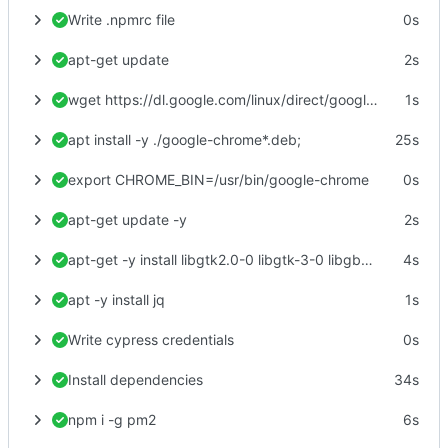
Write .npmrc file
0s
apt-get update
2s
wget https://dl.google.com/linux/direct/google-chrome-stable_current_amd64.deb
1s
apt install -y ./google-chrome*.deb;
25s
export CHROME_BIN=/usr/bin/google-chrome
0s
apt-get update -y
2s
apt-get -y install libgtk2.0-0 libgtk-3-0 libgbm-dev libnotify-dev libgconf-2-4 libnss3 libxss1 libasound2 libxtst6 xauth xvfb
4s
apt -y install jq
1s
Write cypress credentials
0s
Install dependencies
34s
npm i -g pm2
6s