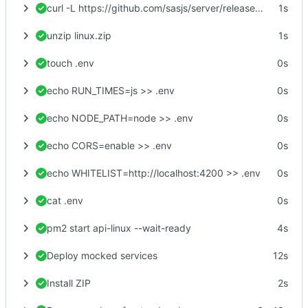
curl -L https://github.com/sasjs/server/releases/latest/download/linux.zip > linux.zip
1s
unzip linux.zip
1s
touch .env
0s
echo RUN_TIMES=js >> .env
0s
echo NODE_PATH=node >> .env
0s
echo CORS=enable >> .env
0s
echo WHITELIST=http://localhost:4200 >> .env
0s
cat .env
0s
pm2 start api-linux --wait-ready
4s
Deploy mocked services
12s
Install ZIP
2s