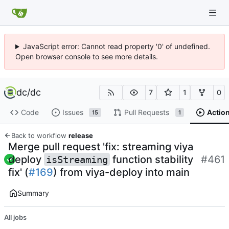
JavaScript error: Cannot read property '0' of undefined.
Open browser console to see more details.
dc
/
dc
7
1
0
Code
Issues
Pull Requests
Actio
15
1
Back to workflow
release
Merge pull request 'fix: streaming viya
deploy
function stability
#461
isStreaming
fix' (
#169
) from viya-deploy into main
Summary
All jobs