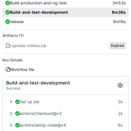
Build-production-and-ng-test
3m53s
Build-and-test-development
8m36s
release
8m18s
Artifacts (1)
cypress-videos.zip
Expired
Run Details
Workflow file
Build-and-test-development
Success
Set up job
2s
actions/checkout@v3
2s
actions/setup-node@v4
6s