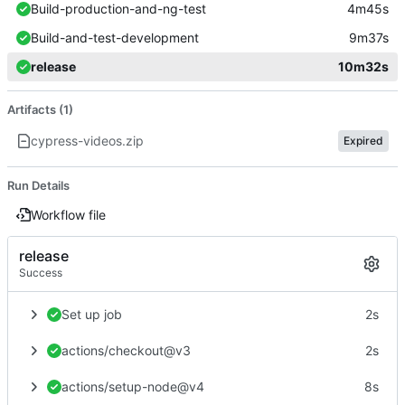
Build-production-and-ng-test
4m45s
Build-and-test-development
9m37s
release
10m32s
Artifacts (1)
cypress-videos.zip
Expired
Run Details
Workflow file
release
Success
Set up job
2s
actions/checkout@v3
2s
actions/setup-node@v4
8s