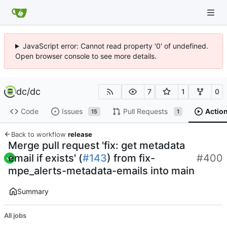
JavaScript error: Cannot read property '0' of undefined.
Open browser console to see more details.
dc
/
dc
7
1
0
Code
Issues
Pull Requests
Actio
15
1
Back to workflow
release
Merge pull request 'fix: get metadata
email if exists' (
#143
) from fix-
#400
mpe_alerts-metadata-emails into main
Summary
All jobs