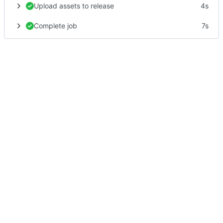
Upload assets to release
4s
Complete job
7s