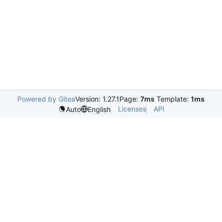
Powered by Gitea
Version: 1.27.1
Page:
7ms
Template:
1ms
Licenses
API
Auto
English