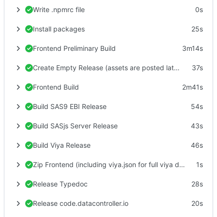
Write .npmrc file
0s
Install packages
25s
Frontend Preliminary Build
3m14s
Create Empty Release (assets are posted later)
37s
Frontend Build
2m41s
Build SAS9 EBI Release
54s
Build SASjs Server Release
43s
Build Viya Release
46s
Zip Frontend (including viya.json for full viya deploy)
1s
Release Typedoc
28s
Release code.datacontroller.io
20s