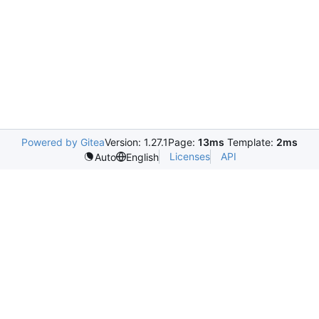
Powered by Gitea
Version: 1.27.1
Page:
13ms
Template:
2ms
Licenses
API
Auto
English