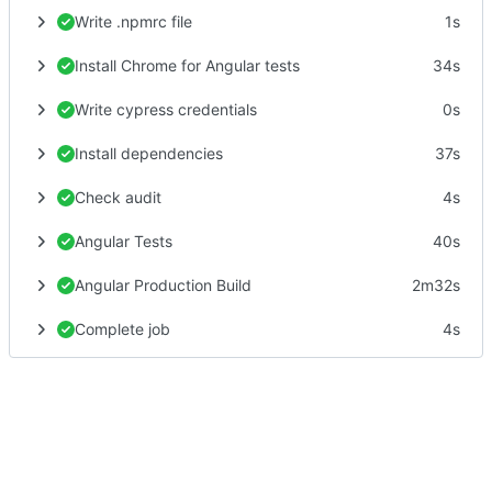
Write .npmrc file
1s
Install Chrome for Angular tests
34s
Write cypress credentials
0s
Install dependencies
37s
Check audit
4s
Angular Tests
40s
Angular Production Build
2m32s
Complete job
4s