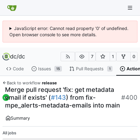
JavaScript error: Cannot read property '0' of undefined.
Open browser console to see more details.
dc
/
dc
7
1
0
Code
Issues
Pull Requests
Actio
15
1
Back to workflow
release
Merge pull request 'fix: get metadata
email if exists' (
#143
) from fix-
#400
mpe_alerts-metadata-emails into main
Summary
All jobs