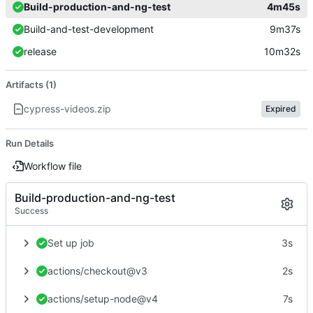
Build-production-and-ng-test
4m45s
Build-and-test-development
9m37s
release
10m32s
Artifacts (1)
cypress-videos.zip
Expired
Run Details
Workflow file
Build-production-and-ng-test
Success
Set up job
3s
actions/checkout@v3
2s
actions/setup-node@v4
7s