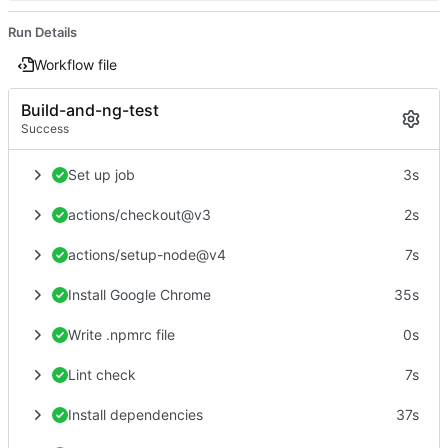
Run Details
Workflow file
Build-and-ng-test
Success
Set up job
3s
actions/checkout@v3
2s
actions/setup-node@v4
7s
Install Google Chrome
35s
Write .npmrc file
0s
Lint check
7s
Install dependencies
37s