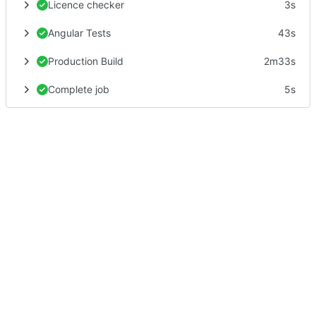
Licence checker
3s
Angular Tests
43s
Production Build
2m33s
Complete job
5s