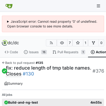
JavaScript error: Cannot read property '0' of undefined.
Open browser console to see more details.
dc
/
dc
7
1
0
Code
Issues
Pull Requests
Actio
15
1
Back to pull request
#135
fix: reduce length of tmp table names.
#376
Closes
#130
Summary
All jobs
Build-and-ng-test
4m55s