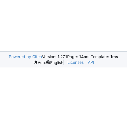
Powered by Gitea
Version: 1.27.1
Page:
14ms
Template:
1ms
Licenses
API
Auto
English