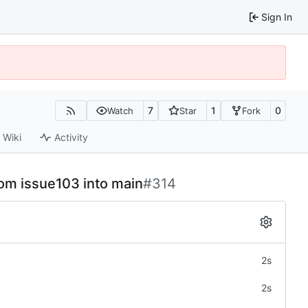
Sign In
7
1
0
Watch
Star
Fork
Wiki
Activity
rom issue103 into main
#314
2s
2s