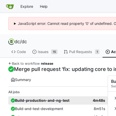
Explore
Help
JavaScript error: Cannot read property '0' of undefined. 
dc
/
dc
Code
Issues
Pull Requests
Ac
15
1
Back to workflow
release
Merge pull request 'fix: updating core to
Summary
Bu
Su
All jobs
Build-production-and-ng-test
4m48s
Build-and-test-development
8m51s