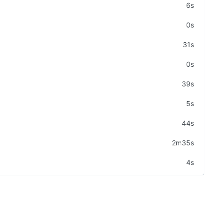
6s
0s
31s
0s
39s
5s
44s
2m35s
4s