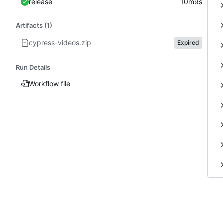
release
10m9s
Artifacts (1)
cypress-videos.zip
Expired
Run Details
Workflow file