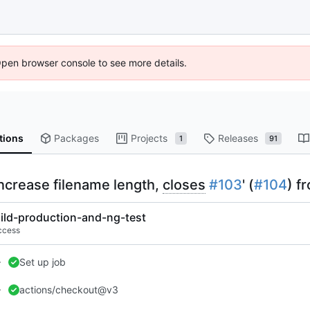
Open browser console to see more details.
tions
Packages
Projects
Releases
1
91
 increase filename length,
closes
#103
' (
#104
) f
ild-production-and-ng-test
ccess
Set up job
actions/checkout@v3