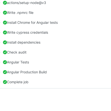
actions/setup-node@v3
Write .npmrc file
Install Chrome for Angular tests
Write cypress credentials
Install dependencies
Check audit
Angular Tests
Angular Production Build
Complete job