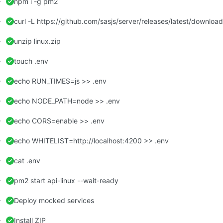
npm i -g pm2
curl -L https://github.com/sasjs/server/releases/latest/download/
unzip linux.zip
touch .env
echo RUN_TIMES=js >> .env
echo NODE_PATH=node >> .env
echo CORS=enable >> .env
echo WHITELIST=http://localhost:4200 >> .env
cat .env
pm2 start api-linux --wait-ready
Deploy mocked services
Install ZIP