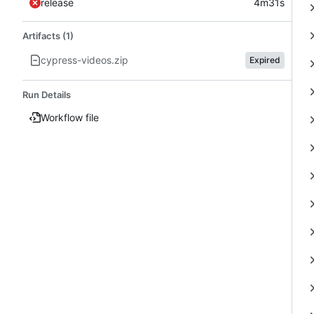
release
4m31s
Artifacts (1)
cypress-videos.zip
Expired
Run Details
Workflow file