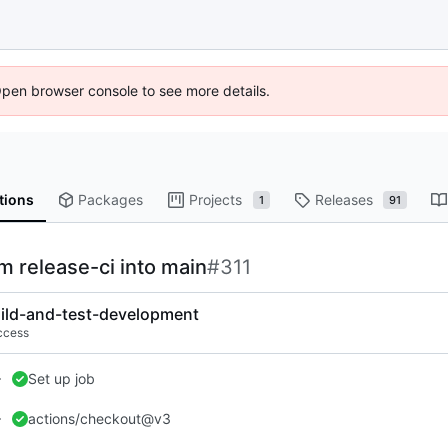
Open browser console to see more details.
tions
Packages
Projects
Releases
1
91
om release-ci into main
#311
ild-and-test-development
ccess
Set up job
actions/checkout@v3