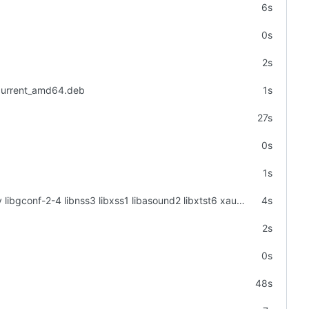
6s
0s
2s
_current_amd64.deb
1s
27s
0s
1s
apt-get -y install libgtk2.0-0 libgtk-3-0 libgbm-dev libnotify-dev libgconf-2-4 libnss3 libxss1 libasound2 libxtst6 xauth xvfb
4s
2s
0s
48s