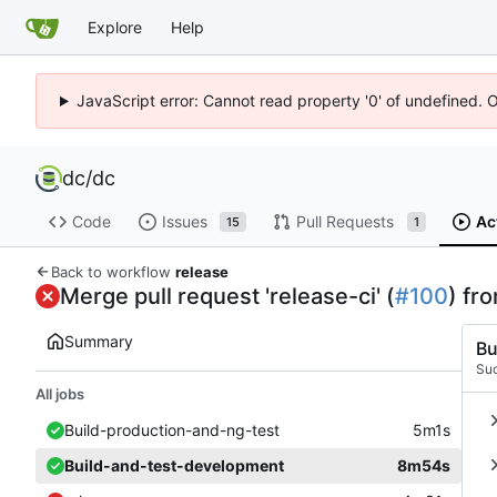
Explore
Help
JavaScript error: Cannot read property '0' of undefined. 
dc
/
dc
Code
Issues
Pull Requests
Ac
15
1
Back to workflow
release
Merge pull request 'release-ci' (
#100
) fr
Summary
Bu
Su
All jobs
Build-production-and-ng-test
5m1s
Build-and-test-development
8m54s