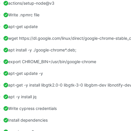
actions/setup-node@v3
Write .npmrc file
apt-get update
wget https://dl.google.com/linux/direct/google-chrome-stable
apt install -y ./google-chrome*.deb;
export CHROME_BIN=/usr/bin/google-chrome
apt-get update -y
apt -y install jq
Write cypress credentials
Install dependencies