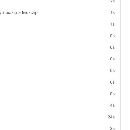
7s
linux.zip > linux.zip
1s
1s
0s
0s
0s
0s
0s
0s
4s
24s
3s