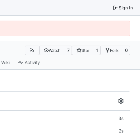
Sign In
7
1
0
Watch
Star
Fork
Wiki
Activity
3s
2s