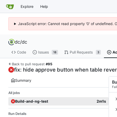
Explore
Help
JavaScript error: Cannot read property '0' of undefined. 
dc
/
dc
Code
Issues
Pull Requests
Ac
18
3
Back to pull request
#95
fix: hide approve button when table reve
Summary
Bu
Fai
All jobs
Build-and-ng-test
2m1s
Run Details