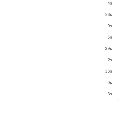
4s
26s
0s
5s
39s
2s
36s
0s
3s