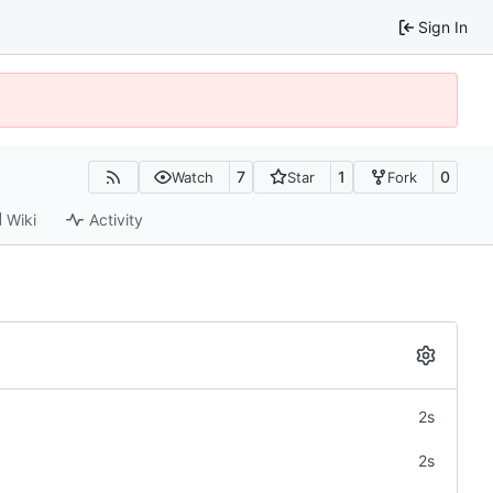
Sign In
7
1
0
Watch
Star
Fork
Wiki
Activity
2s
2s