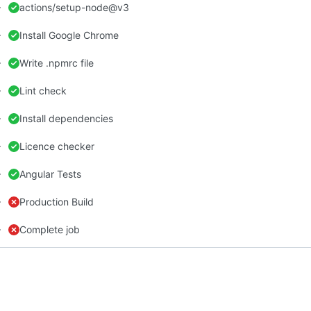
actions/setup-node@v3
Install Google Chrome
Write .npmrc file
Lint check
Install dependencies
Licence checker
Angular Tests
Production Build
Complete job