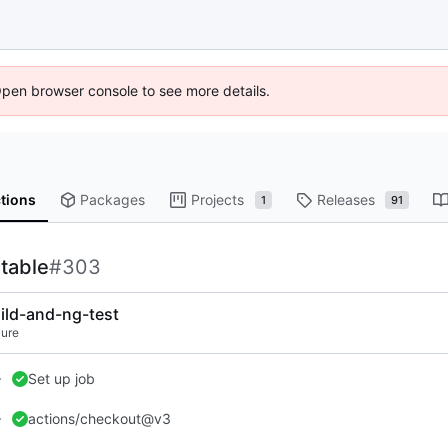
Open browser console to see more details.
tions
Packages
Projects
Releases
1
91
rtable
#303
ild-and-ng-test
lure
Set up job
actions/checkout@v3