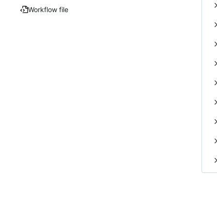
Workflow file