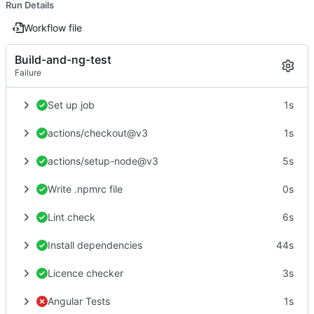
Run Details
Workflow file
Build-and-ng-test
Failure
Set up job
1s
actions/checkout@v3
1s
actions/setup-node@v3
5s
Write .npmrc file
0s
Lint check
6s
Install dependencies
44s
Licence checker
3s
Angular Tests
1s