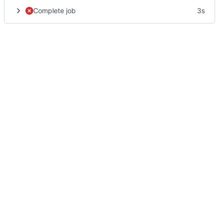
Complete job
3s