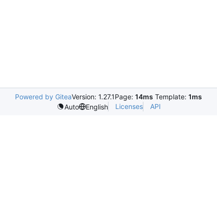
Powered by Gitea
Version: 1.27.1
Page:
14ms
Template:
1ms
Licenses
API
Auto
English