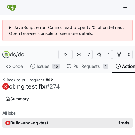
JavaScript error: Cannot read property '0' of undefined.
Open browser console to see more details.
dc
/
dc
7
1
0
Code
Issues
Pull Requests
Actio
15
1
Back to pull request
#92
ci: ng test fix
#274
Summary
All jobs
Build-and-ng-test
1m4s