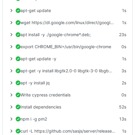
apt-get update
1s
wget https://dl.google.com/linux/direct/google-chrome-stable_current_amd64.deb
1s
apt install -y ./google-chrome*.deb;
23s
export CHROME_BIN=/usr/bin/google-chrome
0s
apt-get update -y
1s
apt-get -y install libgtk2.0-0 libgtk-3-0 libgbm-dev libnotify-dev libgconf-2-4 libnss3 libxss1 libasound2 libxtst6 xauth xvfb
3s
apt -y install jq
2s
Write cypress credentials
0s
Install dependencies
52s
npm i -g pm2
13s
curl -L https://github.com/sasjs/server/releases/latest/download/linux.zip > linux.zip
1s