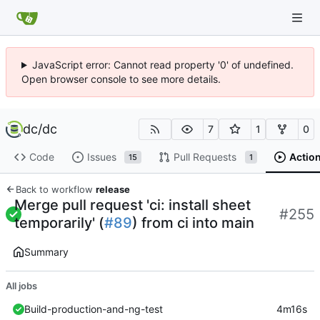
JavaScript error: Cannot read property '0' of undefined.
Open browser console to see more details.
dc
/
dc
7
1
0
Code
Issues
Pull Requests
Actio
15
1
Back to workflow
release
Merge pull request 'ci: install sheet
#255
temporarily' (
#89
) from ci into main
Summary
All jobs
Build-production-and-ng-test
4m16s