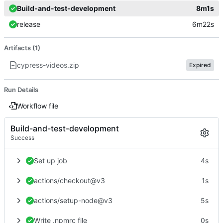
Build-and-test-development
8m1s
release
6m22s
Artifacts (1)
cypress-videos.zip
Expired
Run Details
Workflow file
Build-and-test-development
Success
Set up job
4s
actions/checkout@v3
1s
actions/setup-node@v3
5s
Write .npmrc file
0s