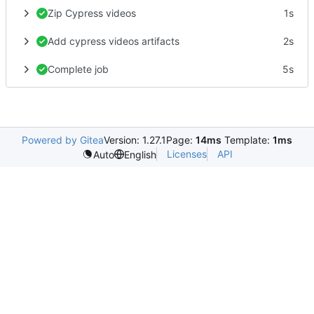
Zip Cypress videos
1s
Add cypress videos artifacts
2s
Complete job
5s
Powered by Gitea
Version: 1.27.1
Page:
14ms
Template:
1ms
Licenses
API
Auto
English