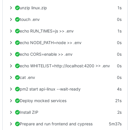
unzip linux.zip
1s
touch .env
0s
echo RUN_TIMES=js >> .env
1s
echo NODE_PATH=node >> .env
0s
echo CORS=enable >> .env
0s
echo WHITELIST=http://localhost:4200 >> .env
0s
cat .env
0s
pm2 start api-linux --wait-ready
4s
Deploy mocked services
21s
Install ZIP
2s
Prepare and run frontend and cypress
5m37s