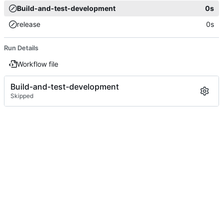
Build-and-test-development
0s
release
0s
Run Details
Workflow file
Build-and-test-development
Skipped