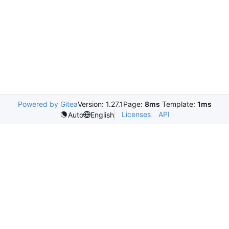
Powered by Gitea
Version: 1.27.1
Page:
8ms
Template:
1ms
Licenses
API
Auto
English