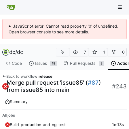
JavaScript error: Cannot read property '0' of undefined.
Open browser console to see more details.
dc
/
dc
7
1
0
Code
Issues
Pull Requests
Actio
18
3
Back to workflow
release
Merge pull request 'issue85' (
#87
)
#243
from issue85 into main
Summary
All jobs
Build-production-and-ng-test
1m13s