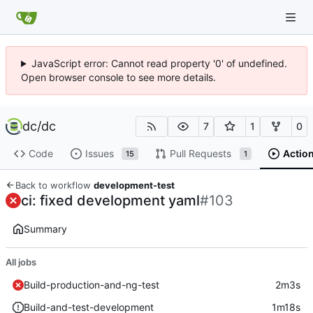
JavaScript error: Cannot read property '0' of undefined.
Open browser console to see more details.
dc
/
dc
7
1
0
Code
Issues
Pull Requests
Actio
15
1
Back to workflow
development-test
ci: fixed development yaml
#103
Summary
All jobs
Build-production-and-ng-test
2m3s
Build-and-test-development
1m18s