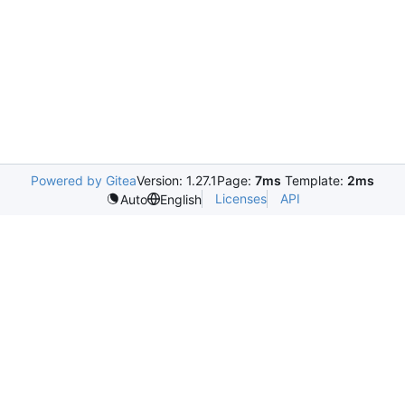
Powered by Gitea
Version: 1.27.1
Page:
7ms
Template:
2ms
Licenses
API
Auto
English