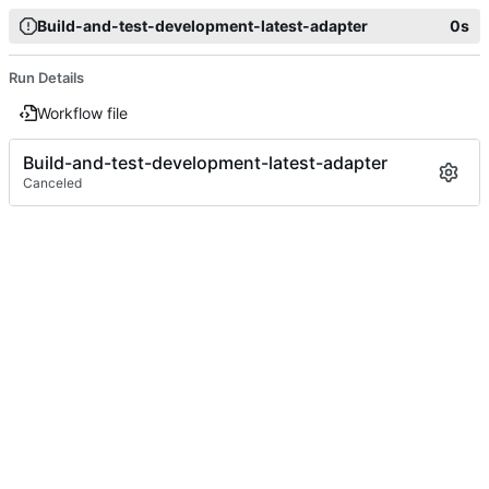
Build-and-test-development-latest-adapter
0s
Run Details
Workflow file
Build-and-test-development-latest-adapter
Canceled