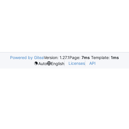
Powered by Gitea
Version: 1.27.1
Page:
7ms
Template:
1ms
Licenses
API
Auto
English