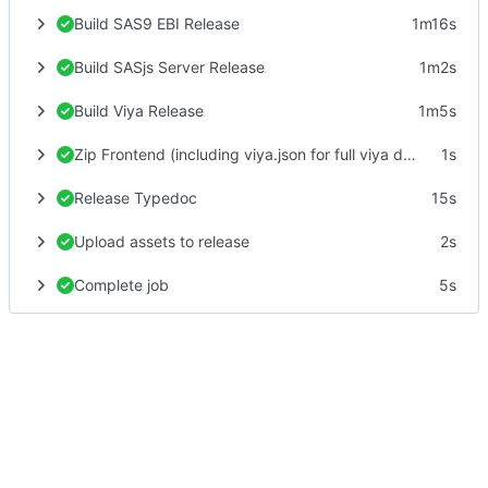
Build SAS9 EBI Release
1m16s
Build SASjs Server Release
1m2s
Build Viya Release
1m5s
Zip Frontend (including viya.json for full viya deploy)
1s
Release Typedoc
15s
Upload assets to release
2s
Complete job
5s