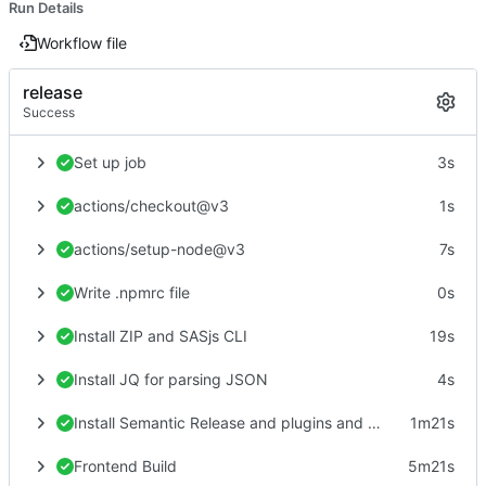
Run Details
Workflow file
release
Success
Set up job
3s
actions/checkout@v3
1s
actions/setup-node@v3
7s
Write .npmrc file
0s
Install ZIP and SASjs CLI
19s
Install JQ for parsing JSON
4s
Install Semantic Release and plugins and create Release
1m21s
Frontend Build
5m21s