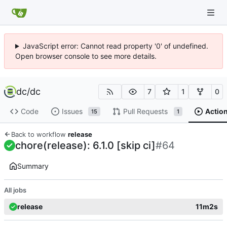
JavaScript error: Cannot read property '0' of undefined.
Open browser console to see more details.
dc
/
dc
7
1
0
Code
Issues
Pull Requests
Actio
15
1
Back to workflow
release
chore(release): 6.1.0 [skip ci]
#64
Summary
All jobs
release
11m2s