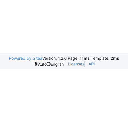
Powered by Gitea
Version: 1.27.1
Page:
11ms
Template:
2ms
Licenses
API
Auto
English