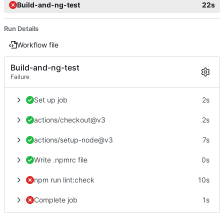
Build-and-ng-test
22s
Run Details
Workflow file
Build-and-ng-test
Failure
Set up job
2s
actions/checkout@v3
2s
actions/setup-node@v3
7s
Write .npmrc file
0s
npm run lint:check
10s
Complete job
1s