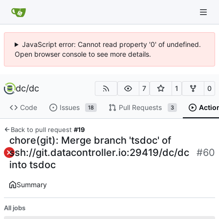
JavaScript error: Cannot read property '0' of undefined.
Open browser console to see more details.
dc
/
dc
7
1
0
Code
Issues
Pull Requests
Actio
18
3
Back to pull request
#19
chore(git): Merge branch 'tsdoc' of
ssh://git.datacontroller.io:29419/dc/dc
#60
into tsdoc
Summary
All jobs